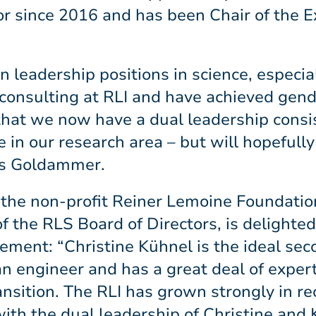
r since 2016 and has been Chair of the E
 leadership positions in science, especia
consulting at RLI and have achieved gende
t that we now have a dual leadership consi
e in our research area – but will hopeful
ays Goldammer.
 the non-profit Reiner Lemoine Foundatio
 the RLS Board of Directors, is delighted
ement: “Christine Kühnel is the ideal s
an engineer and has a great deal of experti
ransition. The RLI has grown strongly in re
ith the dual leadership of Christine and 