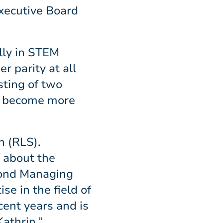
xecutive Board
lly in STEM
r parity at all
sting of two
ly become more
n (RLS).
 about the
econd Managing
se in the field of
cent years and is
Kathrin.”