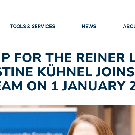
TOOLS & SERVICES
NEWS
ABO
TOOLS
NEWS
ORG
S
SERVICES
EVENTS
IDEN
PRESS
RES
P FOR THE REINER 
VACANCIES
PEO
STINE KÜHNEL JOINS
AM ON 1 JANUARY 