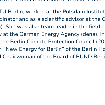
TU Berlin, worked at the Potsdam Institut
rdinator and as a scientific advisor at t
). She was also team leader in the field 
ty at the German Energy Agency (dena). I
the Berlin Climate Protection Council (20
“New Energy for Berlin” of the Berlin H
d Chairwoman of the Board of BUND Berli