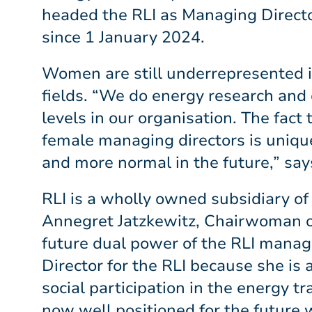
headed the RLI as Managing Directo
since 1 January 2024.
Women are still underrepresented in
fields. “We do energy research and 
levels in our organisation. The fac
female managing directors is uniqu
and more normal in the future,” s
RLI is a wholly owned subsidiary of
Annegret Jatzkewitz, Chairwoman of
future dual power of the RLI manag
Director for the RLI because she is 
social participation in the energy t
now well positioned for the future w