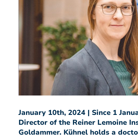
January 10th, 2024 | Since 1 Jan
Director of the Reiner Lemoine Ins
Goldammer. Kühnel holds a doctora