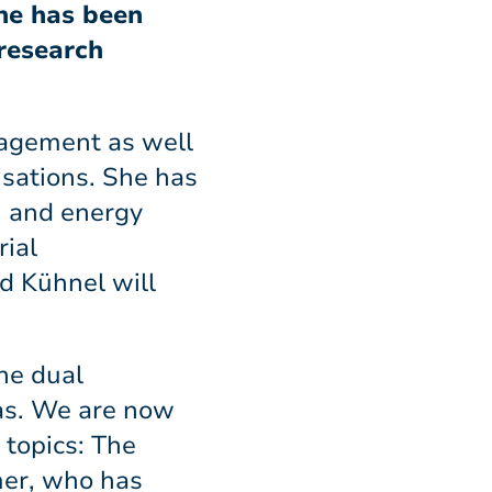
She has been
 research
nagement as well
isations. She has
n and energy
rial
d Kühnel will
The dual
eas. We are now
 topics: The
mer, who has