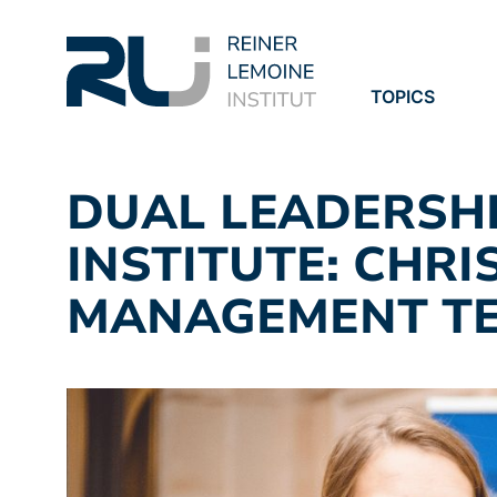
TOPICS
PROJECTS
PUBLICATION
DUAL LEADERSHI
INSTITUTE: CHRI
MANAGEMENT TE