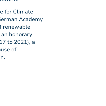
e for Climate
he German Academy
of renewable
n an honorary
17 to 2021), a
ouse of
n.