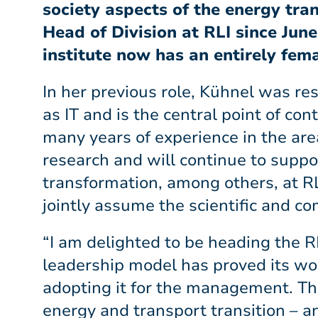
society aspects of the energy tra
Head of Division at RLI since Jun
institute now has an entirely fe
In her previous role, Kühnel was r
as IT and is the central point of c
many years of experience in the are
research and will continue to suppor
transformation, among others, at R
jointly assume the scientific and 
“I am delighted to be heading the RL
leadership model has proved its wor
adopting it for the management. Thi
energy and transport transition – a