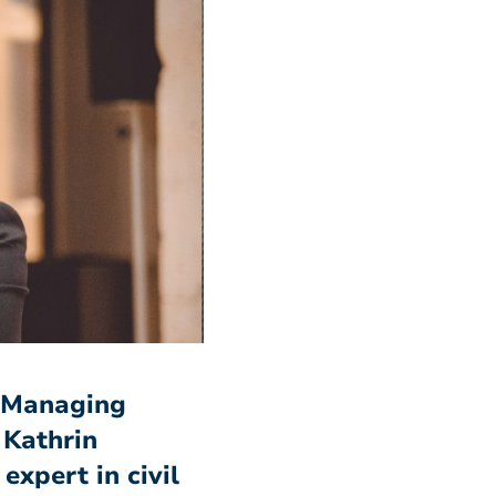
o-Managing
 Kathrin
expert in civil