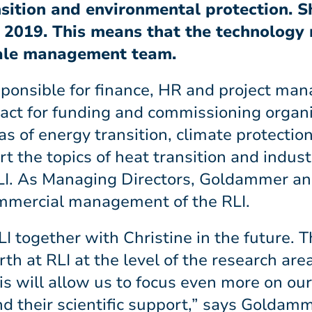
nsition and environmental protection. 
e 2019. This means that the technology
male management team.
esponsible for finance, HR and project ma
ontact for funding and commissioning organ
as of energy transition, climate protectio
t the topics of heat transition and indust
LI. As Managing Directors, Goldammer an
commercial management of the RLI.
I together with Christine in the future. 
th at RLI at the level of the research ar
s will allow us to focus even more on our
nd their scientific support,” says Goldam