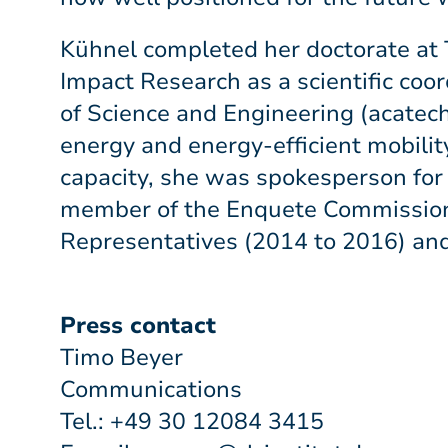
Kühnel completed her doctorate at 
Impact Research as a scientific coo
of Science and Engineering (acatech
energy and energy-efficient mobili
capacity, she was spokesperson for 
member of the Enquete Commission 
Representatives (2014 to 2016) an
Press contact
Timo Beyer
Communications
Tel.: +49 30 12084 3415