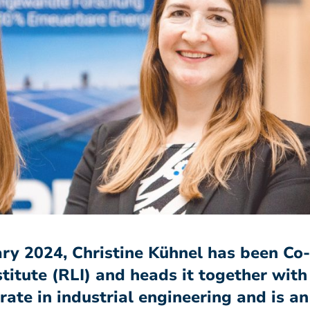
uary 2024, Christine Kühnel has been C
titute (RLI) and heads it together with
te in industrial engineering and is an 