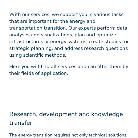
With our services, we support you in various tasks
that are important for the energy and
transportation transition. Our experts perform data
analyses and visualizations, plan and optimize
infrastructures or energy systems, create studies for
strategic planning, and address research questions
using scientific methods.
Here you will find all services and can filter them by
their fields of application.
Research, development and knowledge
transfer
The energy transition requires not only technical solutions,