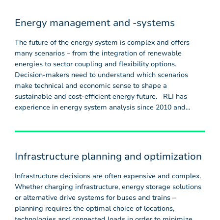
Energy management and -systems
The future of the energy system is complex and offers
many scenarios – from the integration of renewable
energies to sector coupling and flexibility options.
Decision-makers need to understand which scenarios
make technical and economic sense to shape a
sustainable and cost-efficient energy future. RLI has
experience in energy system analysis since 2010 and...
Infrastructure planning and optimization
Infrastructure decisions are often expensive and complex.
Whether charging infrastructure, energy storage solutions
or alternative drive systems for buses and trains –
planning requires the optimal choice of locations,
technologies and connected loads in order to minimize