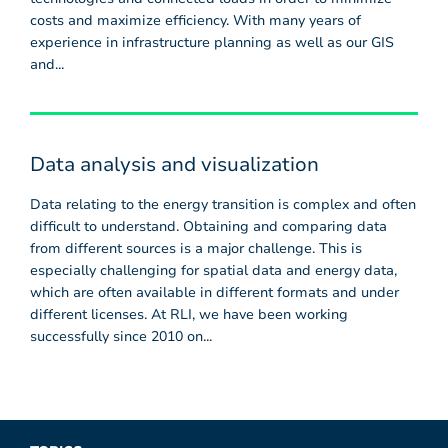
costs and maximize efficiency. With many years of
experience in infrastructure planning as well as our GIS
and...
Data analysis and visualization
Data relating to the energy transition is complex and often
difficult to understand. Obtaining and comparing data
from different sources is a major challenge. This is
especially challenging for spatial data and energy data,
which are often available in different formats and under
different licenses. At RLI, we have been working
successfully since 2010 on...