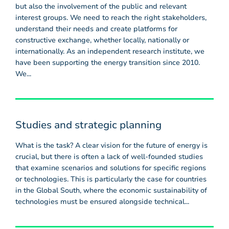
but also the involvement of the public and relevant
interest groups. We need to reach the right stakeholders,
understand their needs and create platforms for
constructive exchange, whether locally, nationally or
internationally. As an independent research institute, we
have been supporting the energy transition since 2010.
We...
Studies and strategic planning
What is the task? A clear vision for the future of energy is
crucial, but there is often a lack of well-founded studies
that examine scenarios and solutions for specific regions
or technologies. This is particularly the case for countries
in the Global South, where the economic sustainability of
technologies must be ensured alongside technical...