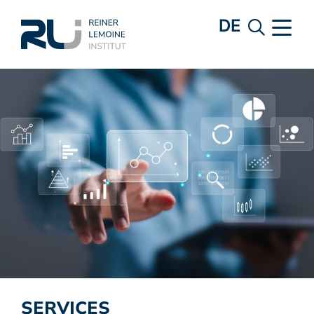
DE
SERVICES