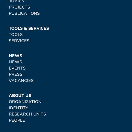
TOPICS
PROJECTS
PUBLICATIONS
TOOLS & SERVICES
TOOLS
SERVICES
NEWS
NEWS
EVENTS
PRESS
VACANCIES
ABOUT US
ORGANIZATION
IDENTITY
RESEARCH UNITS
PEOPLE