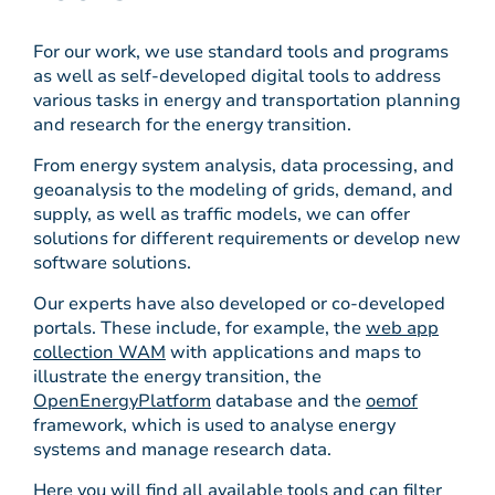
For our work, we use standard tools and programs
as well as self-developed digital tools to address
various tasks in energy and transportation planning
and research for the energy transition.
From energy system analysis, data processing, and
geoanalysis to the modeling of grids, demand, and
supply, as well as traffic models, we can offer
solutions for different requirements or develop new
software solutions.
Our experts have also developed or co-developed
portals. These include, for example, the
web app
collection WAM
with applications and maps to
illustrate the energy transition, the
OpenEnergyPlatform
database and the
oemof
framework, which is used to analyse energy
systems and manage research data.
Here you will find all available tools and can filter