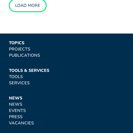
LOAD MORE
TOPICS
PROJECTS
PUBLICATIONS
TOOLS & SERVICES
TOOLS
SERVICES
NEWS
NEWS
EVENTS
PRESS
VACANCIES