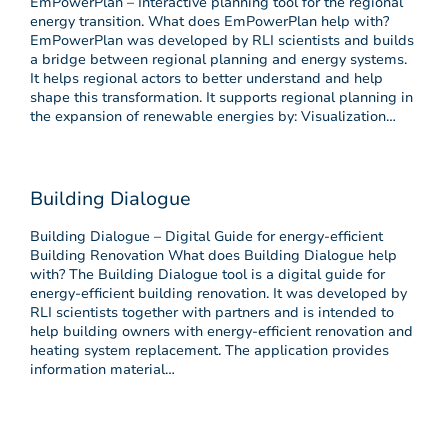
EmPowerPlan – Interactive planning tool for the regional
energy transition. What does EmPowerPlan help with?
EmPowerPlan was developed by RLI scientists and builds
a bridge between regional planning and energy systems.
It helps regional actors to better understand and help
shape this transformation. It supports regional planning in
the expansion of renewable energies by: Visualization…
Building Dialogue
Building Dialogue – Digital Guide for energy-efficient
Building Renovation What does Building Dialogue help
with? The Building Dialogue tool is a digital guide for
energy-efficient building renovation. It was developed by
RLI scientists together with partners and is intended to
help building owners with energy-efficient renovation and
heating system replacement. The application provides
information material…