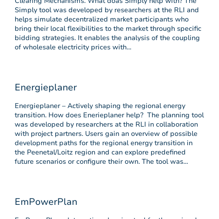
Clearing Mechanisms. What doas Simply help with? The
Simply tool was developed by researchers at the RLI and
helps simulate decentralized market participants who
bring their local flexibilities to the market through specific
bidding strategies. It enables the analysis of the coupling
of wholesale electricity prices with…
Energieplaner
Energieplaner – Actively shaping the regional energy
transition. How does Enerieplaner help? The planning tool
was developed by researchers at the RLI in collaboration
with project partners. Users gain an overview of possible
development paths for the regional energy transition in
the Peenetal/Loitz region and can explore predefined
future scenarios or configure their own. The tool was…
EmPowerPlan