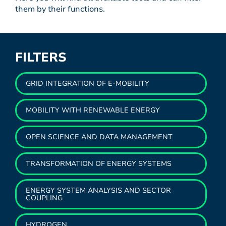
them by their functions.
FILTERS
GRID INTEGRATION OF E-MOBILITY
MOBILITY WITH RENEWABLE ENERGY
OPEN SCIENCE AND DATA MANAGEMENT
TRANSFORMATION OF ENERGY SYSTEMS
ENERGY SYSTEM ANALYSIS AND SECTOR
COUPLING
HYDROGEN