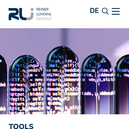
DE
TOOLS