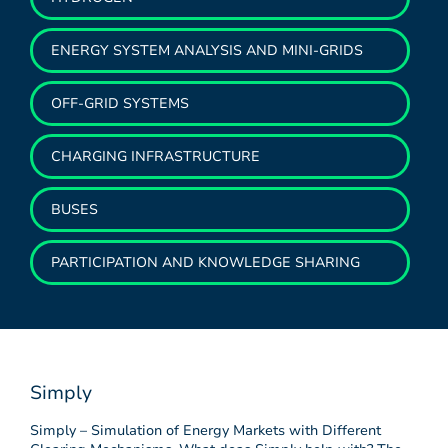
ENERGY SYSTEM ANALYSIS AND MINI-GRIDS
OFF-GRID SYSTEMS
CHARGING INFRASTRUCTURE
BUSES
PARTICIPATION AND KNOWLEDGE SHARING
Simply
Simply – Simulation of Energy Markets with Different