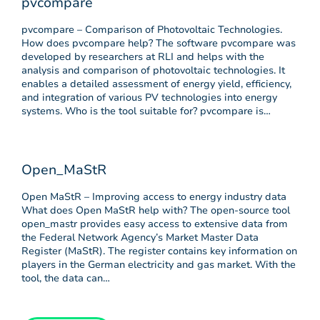
pvcompare
pvcompare – Comparison of Photovoltaic Technologies.
How does pvcompare help? The software pvcompare was
developed by researchers at RLI and helps with the
analysis and comparison of photovoltaic technologies. It
enables a detailed assessment of energy yield, efficiency,
and integration of various PV technologies into energy
systems. Who is the tool suitable for? pvcompare is…
Open_MaStR
Open MaStR – Improving access to energy industry data
What does Open MaStR help with? The open-source tool
open_mastr provides easy access to extensive data from
the Federal Network Agency’s Market Master Data
Register (MaStR). The register contains key information on
players in the German electricity and gas market. With the
tool, the data can…