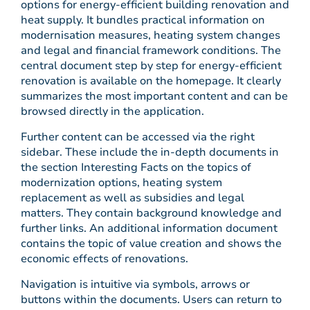
options for energy-efficient building renovation and
heat supply. It bundles practical information on
modernisation measures, heating system changes
and legal and financial framework conditions. The
central document step by step for energy-efficient
renovation is available on the homepage. It clearly
summarizes the most important content and can be
browsed directly in the application.
Further content can be accessed via the right
sidebar. These include the in-depth documents in
the section Interesting Facts on the topics of
modernization options, heating system
replacement as well as subsidies and legal
matters. They contain background knowledge and
further links. An additional information document
contains the topic of value creation and shows the
economic effects of renovations.
Navigation is intuitive via symbols, arrows or
buttons within the documents. Users can return to