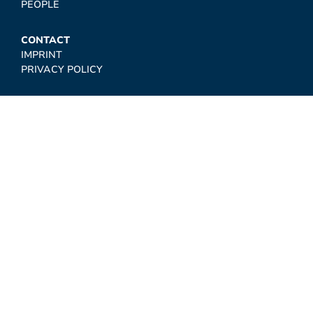
PEOPLE
CONTACT
IMPRINT
PRIVACY POLICY