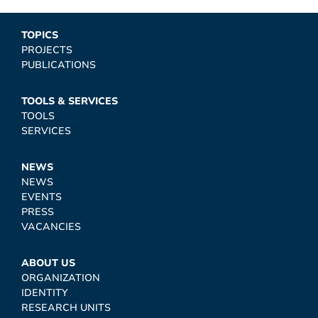
TOPICS
PROJECTS
PUBLICATIONS
TOOLS & SERVICES
TOOLS
SERVICES
NEWS
NEWS
EVENTS
PRESS
VACANCIES
ABOUT US
ORGANIZATION
IDENTITY
RESEARCH UNITS