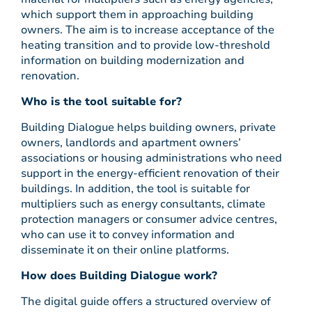
which support them in approaching building
owners. The aim is to increase acceptance of the
heating transition and to provide low-threshold
information on building modernization and
renovation.
Who is the tool suitable for?
Building Dialogue helps building owners, private
owners, landlords and apartment owners’
associations or housing administrations who need
support in the energy-efficient renovation of their
buildings. In addition, the tool is suitable for
multipliers such as energy consultants, climate
protection managers or consumer advice centres,
who can use it to convey information and
disseminate it on their online platforms.
How does Building Dialogue work?
The digital guide offers a structured overview of