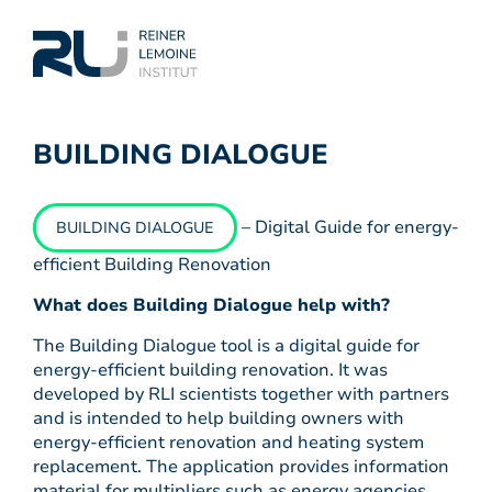
BUILDING DIALOGUE
– Digital Guide for energy-
BUILDING DIALOGUE
efficient Building Renovation
What does Building Dialogue help with?
The Building Dialogue tool is a digital guide for
energy-efficient building renovation. It was
developed by RLI scientists together with partners
and is intended to help building owners with
energy-efficient renovation and heating system
replacement. The application provides information
material for multipliers such as energy agencies,