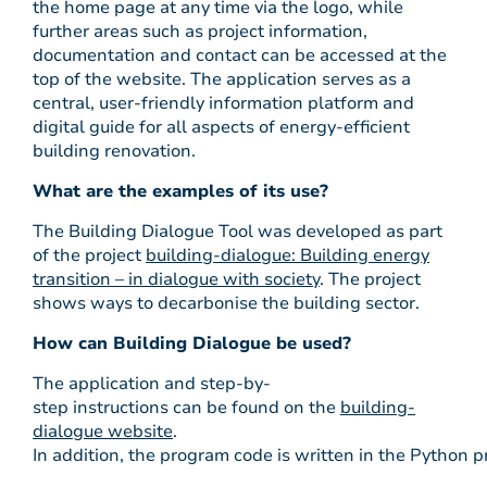
the home page at any time via the logo, while
further areas such as project information,
documentation and contact can be accessed at the
top of the website. The application serves as a
central, user-friendly information platform and
digital guide for all aspects of energy-efficient
building renovation.
What are the examples of its use?
The Building Dialogue Tool was developed as part
of the project
building-dialogue: Building energy
transition – in dialogue with society
. The project
shows ways to decarbonise the building sector.
How can Building Dialogue be used?
The application and step-by-
step instructions can be found on the
building-
dialogue website
.
In addition, the program code is written in the Python p