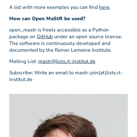
A list with more exemples you can find
here
.
How can Open MaStR be used?
open_mastr is freely accessible as a Python
package on
GitHub
under an open source license.
The software is continuously developed and
documented by the Reiner Lemoine Institute.
Mailing List:
mastr@lists.rl-institut.de
Subscribe: Write an email to mastr-join(at)lists.rl-
institut.de