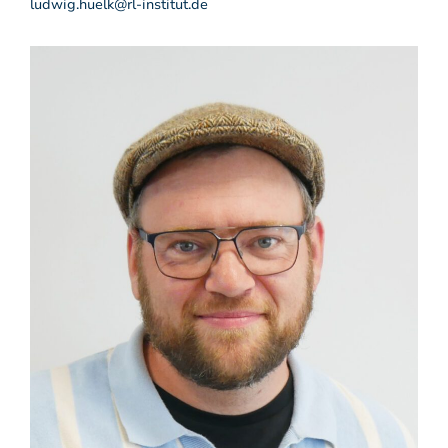
ludwig.huelk@rl-institut.de