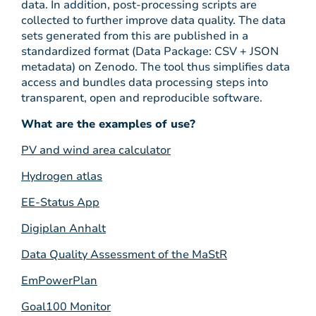
data. In addition, post-processing scripts are
collected to further improve data quality. The data
sets generated from this are published in a
standardized format (Data Package: CSV + JSON
metadata) on Zenodo. The tool thus simplifies data
access and bundles data processing steps into
transparent, open and reproducible software.
What are the examples of use?
PV and wind area calculator
Hydrogen atlas
EE-Status App
Digiplan Anhalt
Data Quality Assessment of the MaStR
EmPowerPlan
Goal100 Monitor