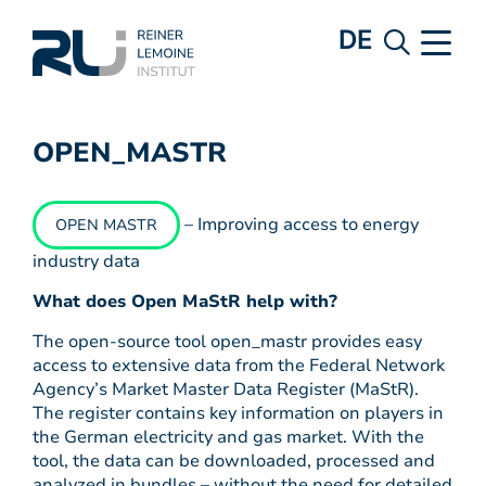
DE
OPEN_MASTR
– Improving access to energy
OPEN MASTR
industry data
What does Open MaStR help with?
The open-source tool open_mastr provides easy
access to extensive data from the Federal Network
Agency’s Market Master Data Register (MaStR).
The register contains key information on players in
the German electricity and gas market. With the
tool, the data can be downloaded, processed and
analyzed in bundles – without the need for detailed