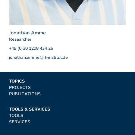
Jonathan Amme
Researcher
+49 (0)30 1208 434 26
jonathan.amme@rl-institut.de
TOPICS
PROJECTS
PUBLICATIONS
TOOLS & SERVICES
TOOLS
SERVICES