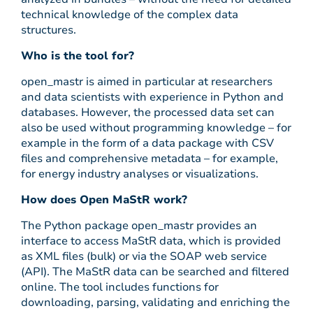
technical knowledge of the complex data
structures.
Who is the tool for?
open_mastr is aimed in particular at researchers
and data scientists with experience in Python and
databases. However, the processed data set can
also be used without programming knowledge – for
example in the form of a data package with CSV
files and comprehensive metadata – for example,
for energy industry analyses or visualizations.
How does Open MaStR work?
The Python package open_mastr provides an
interface to access MaStR data, which is provided
as XML files (bulk) or via the SOAP web service
(API). The MaStR data can be searched and filtered
online. The tool includes functions for
downloading, parsing, validating and enriching the