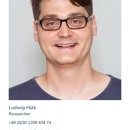
Ludwig Hülk
Researcher
+49 (0)30 1208 434 74