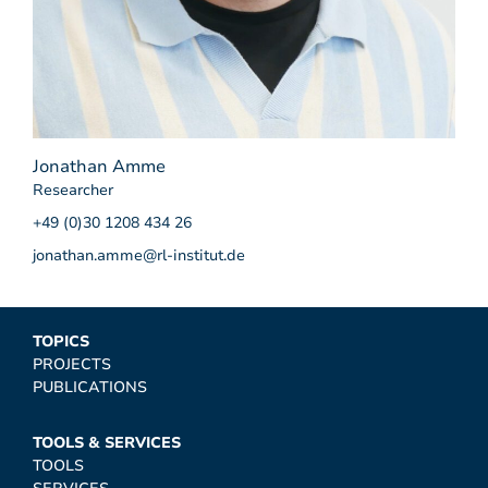
Jonathan Amme
Researcher
+49 (0)30 1208 434 26
jonathan.amme@rl-institut.de
TOPICS
PROJECTS
PUBLICATIONS
TOOLS & SERVICES
TOOLS