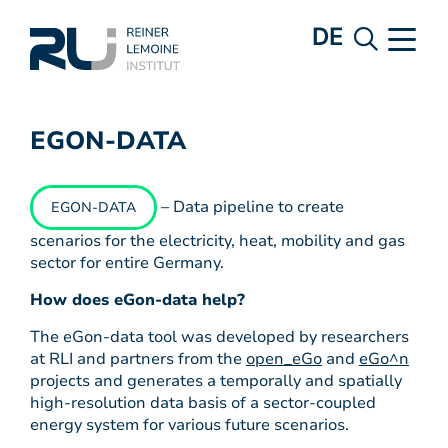
DE
EGON-DATA
– Data pipeline to create
EGON-DATA
scenarios for the electricity, heat, mobility and gas
sector for entire Germany.
How does eGon-data help?
The eGon-data tool was developed by researchers
at RLI and partners from the
open_eGo
and
eGo^n
projects and generates a temporally and spatially
high-resolution data basis of a sector-coupled
energy system for various future scenarios.