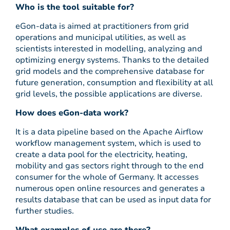
Who is the tool suitable for?
eGon-data is aimed at practitioners from grid
operations and municipal utilities, as well as
scientists interested in modelling, analyzing and
optimizing energy systems. Thanks to the detailed
grid models and the comprehensive database for
future generation, consumption and flexibility at all
grid levels, the possible applications are diverse.
How does eGon-data work?
It is a data pipeline based on the Apache Airflow
workflow management system, which is used to
create a data pool for the electricity, heating,
mobility and gas sectors right through to the end
consumer for the whole of Germany. It accesses
numerous open online resources and generates a
results database that can be used as input data for
further studies.