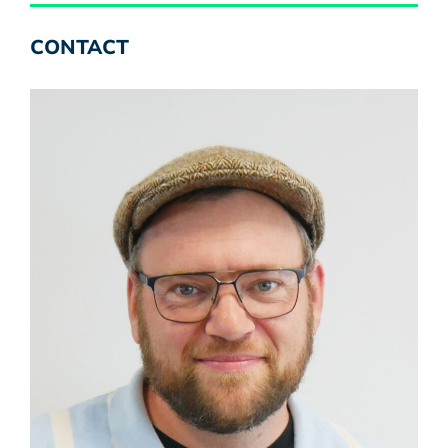
CONTACT