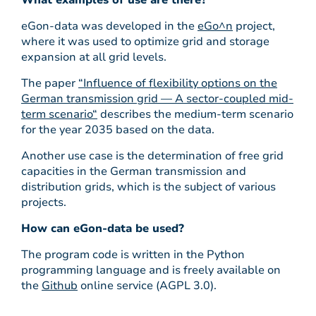
What examples of use are there?
eGon-data was developed in the
eGo^n
project,
where it was used to optimize grid and storage
expansion at all grid levels.
The paper
“Influence of flexibility options on the
German transmission grid — A sector-coupled mid-
term scenario“
describes the medium-term scenario
for the year 2035 based on the data.
Another use case is the determination of free grid
capacities in the German transmission and
distribution grids, which is the subject of various
projects.
How can eGon-data be used?
The program code is written in the Python
programming language and is freely available on
the
Github
online service (AGPL 3.0).