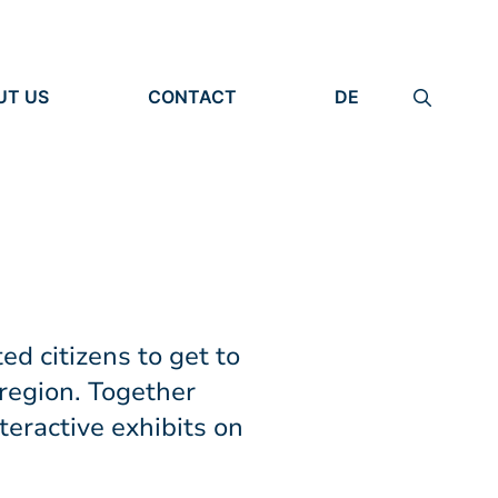
UT US
CONTACT
DE
ANIZATION
IMPRINT
TITY
PRIVACY POLICY
EARCH UNITS
PLE
ed citizens to get to
region. Together
teractive exhibits on