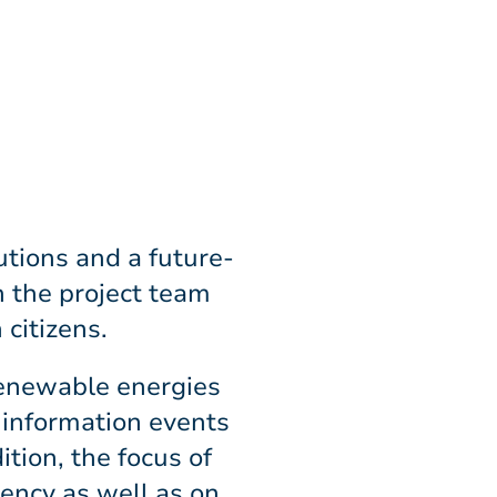
utions and a future-
h the project team
 citizens.
 renewable energies
d information events
tion, the focus of
iency as well as on