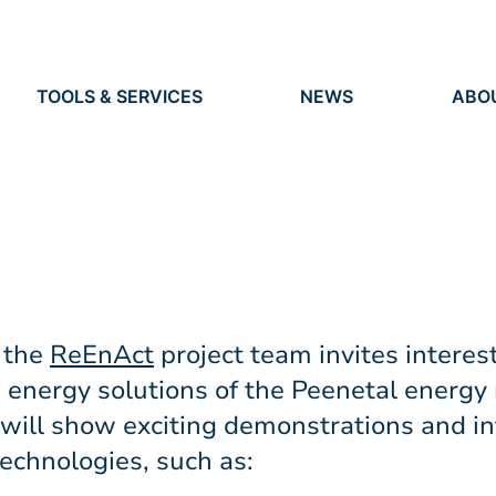
TOOLS & SERVICES
NEWS
ABO
TOOLS
NEWS
ORG
S
SERVICES
IDEN
EVENTS
RES
PRESS
PEO
VACANCIES
 the
ReEnAct
project team invites interest
 energy solutions of the Peenetal energy 
 will show exciting demonstrations and in
echnologies, such as: