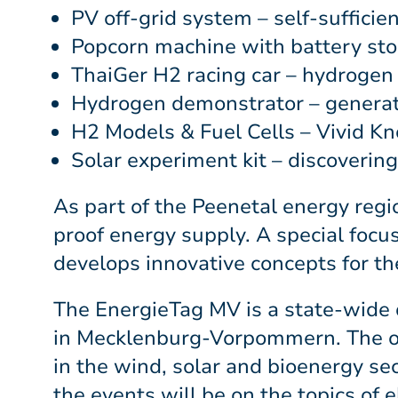
PV off-grid system – self-sufficie
Popcorn machine with battery sto
ThaiGer H2 racing car – hydrogen 
Hydrogen demonstrator – generatio
H2 Models & Fuel Cells – Vivid K
Solar experiment kit – discoverin
As part of the Peenetal energy regi
proof energy supply. A special focus
develops innovative concepts for the
The EnergieTag MV is a state-wide d
in Mecklenburg-Vorpommern. The offe
in the wind, solar and bioenergy sec
the events will be on the topics of 