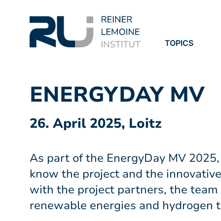
TOPICS
PROJECTS
PUBLICATION
ENERGYDAY MV
26. April 2025, Loitz
As part of the EnergyDay MV 2025,
know the project and the innovative
with the project partners, the team
renewable energies and hydrogen t