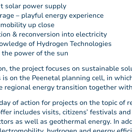
nt solar power supply
rage – playful energy experience
mobility up close
n & reconversion into electricity
nowledge of Hydrogen Technologies
g the power of the sun
on, the project focuses on sustainable sol
 is on the Peenetal planning cell, in whic
 regional energy transition together with
ay of action for projects on the topic of
r includes visits, citizens’ festivals an
tors as well as geothermal energy. In addi
electromobility, hydrogen and energy effic