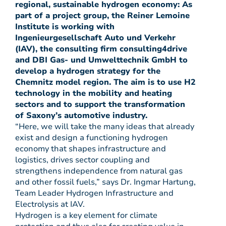
regional, sustainable hydrogen economy: As
part of a project group, the Reiner Lemoine
Institute is working with
Ingenieurgesellschaft Auto und Verkehr
(IAV), the consulting firm consulting4drive
and DBI Gas- und Umwelttechnik GmbH to
develop a hydrogen strategy for the
Chemnitz model region. The aim is to use H2
technology in the mobility and heating
sectors and to support the transformation
of Saxony’s automotive industry.
“Here, we will take the many ideas that already
exist and design a functioning hydrogen
economy that shapes infrastructure and
logistics, drives sector coupling and
strengthens independence from natural gas
and other fossil fuels,” says Dr. Ingmar Hartung,
Team Leader Hydrogen Infrastructure and
Electrolysis at IAV.
Hydrogen is a key element for climate