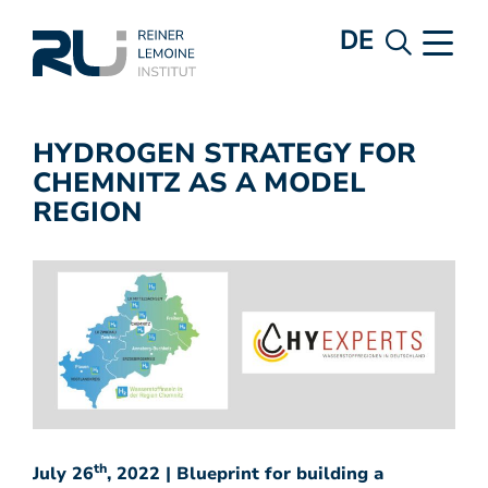
DE
HYDROGEN STRATEGY FOR
CHEMNITZ AS A MODEL
REGION
th
July 26
, 2022 | Blueprint for building a