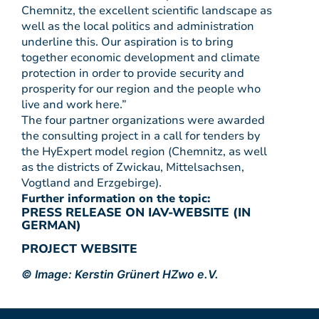
Chemnitz, the excellent scientific landscape as
well as the local politics and administration
underline this. Our aspiration is to bring
together economic development and climate
protection in order to provide security and
prosperity for our region and the people who
live and work here.”
The four partner organizations were awarded
the consulting project in a call for tenders by
the HyExpert model region (Chemnitz, as well
as the districts of Zwickau, Mittelsachsen,
Vogtland and Erzgebirge).
Further information on the topic:
PRESS RELEASE ON IAV-WEBSITE (IN
GERMAN)
PROJECT WEBSITE
© Image: Kerstin Grünert HZwo e.V.