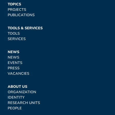
TOPICS
PROJECTS
PUBLICATIONS
TOOLS & SERVICES
TOOLS
SERVICES
NEWS
NEWS
EVENTS
PRESS
VACANCIES
ABOUT US
ORGANIZATION
IDENTITY
RESEARCH UNITS
PEOPLE