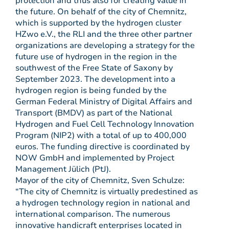
protection and thus also for creating value in
the future. On behalf of the city of Chemnitz,
which is supported by the hydrogen cluster
HZwo e.V., the RLI and the three other partner
organizations are developing a strategy for the
future use of hydrogen in the region in the
southwest of the Free State of Saxony by
September 2023. The development into a
hydrogen region is being funded by the
German Federal Ministry of Digital Affairs and
Transport (BMDV) as part of the National
Hydrogen and Fuel Cell Technology Innovation
Program (NIP2) with a total of up to 400,000
euros. The funding directive is coordinated by
NOW GmbH and implemented by Project
Management Jülich (PtJ).
Mayor of the city of Chemnitz, Sven Schulze:
“The city of Chemnitz is virtually predestined as
a hydrogen technology region in national and
international comparison. The numerous
innovative handicraft enterprises located in