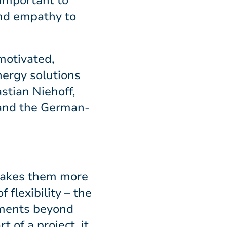
 important to
and empathy to
motivated,
nergy solutions
stian Niehoff,
 and the German-
 makes them more
flexibility – the
opments beyond
t of a project, it