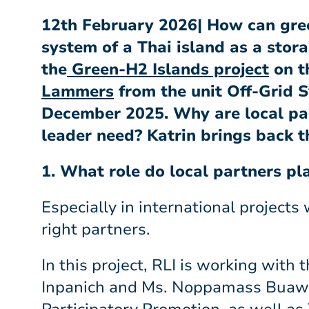
12th February 2026| How can gre
system of a Thai island as a stor
the
Green-H2 Islands project
on t
Lammers
from the unit Off-Grid S
December 2025. Why are local par
leader need? Katrin brings back t
1. What role do local partners pl
Especially in international projects
right partners.
In this project, RLI is working with
Inpanich and Ms. Noppamass Buawich