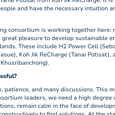
Tanai Potisat from Koh Jik ReCharge: It is
eople and have the necessary intuition 
ong consortium is working together here: 
 great pleasure to develop sustainable e
slands. These include H2 Power Cell (Seba
sue), Koh Jik ReCharge (Tanai Potisat),
Khusribanchong).
ssful?
me, patience, and many discussions. This
sortium leaders, we need a high degree of 
itions, remain calm in the face of devel
onstructively to find solutions. At the star