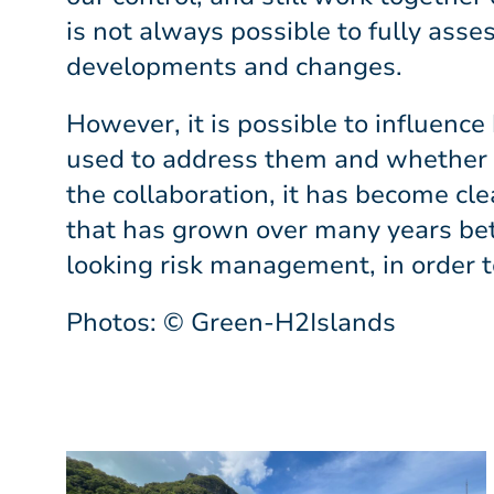
is not always possible to fully asse
developments and changes.
However, it is possible to influenc
used to address them and whether ev
the collaboration, it has become cle
that has grown over many years be
looking risk management, in order t
Photos: © Green-H2Islands