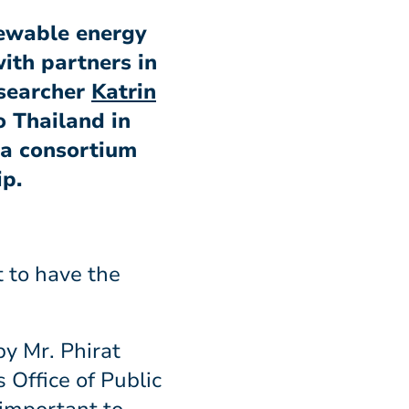
newable energy
ith partners in
esearcher
Katrin
o Thailand in
 a consortium
ip.
t to have the
by Mr. Phirat
Office of Public