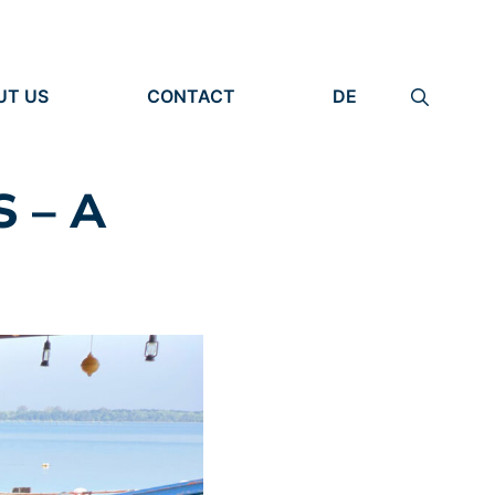
UT US
CONTACT
DE
ANIZATION
IMPRINT
TITY
PRIVACY POLICY
EARCH UNITS
 – A
PLE