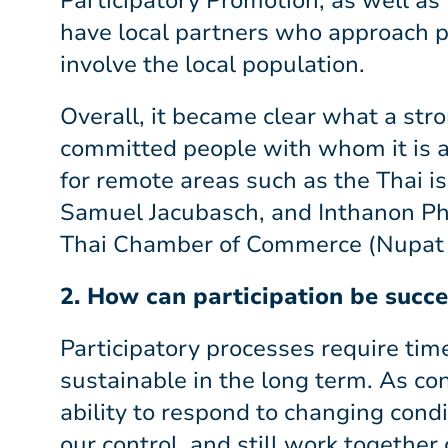
Participatory Promotion, as well as 
have local partners who approach p
involve the local population.
Overall, it became clear what a str
committed people with whom it is a
for remote areas such as the Thai i
Samuel Jacubasch, and Inthanon Pha
Thai Chamber of Commerce (Nupat 
2. How can participation be succe
Participatory processes require ti
sustainable in the long term. As con
ability to respond to changing cond
our control, and still work together c