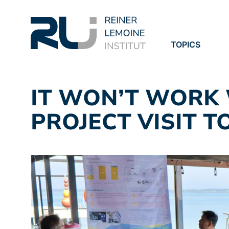
TOPICS
PROJECTS
PUBLICATION
IT WON’T WORK 
PROJECT VISIT T