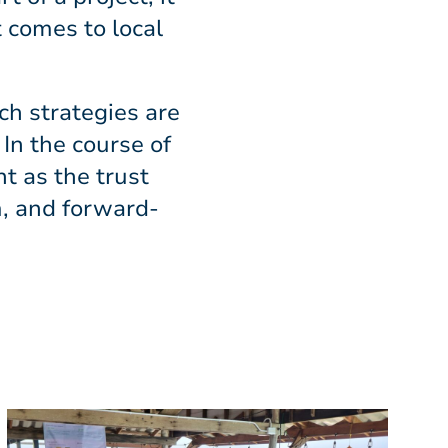
t comes to local
ch strategies are
In the course of
nt as the trust
, and forward-