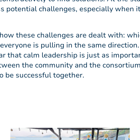
ss potential challenges, especially when i
e how these challenges are dealt with: whi
eryone is pulling in the same direction. 
ar that calm leadership is just as importa
tween the community and the consortium
o be successful together.