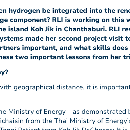
en hydrogen be integrated into the re
age component? RLI is working on this w
he island Koh Jik in Chanthaburi. RLI r
ystems made her second project visit t
tners important, and what skills does
hese two important lessons from her tr
ay?
 with geographical distance, it is importan
 the Ministry of Energy – as demonstrated 
aisin from the Thai Ministry of Energy’s 