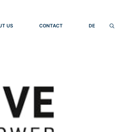
UT US
CONTACT
DE
ANIZATION
IMPRINT
TITY
PRIVACY POLICY
EARCH UNITS
PLE