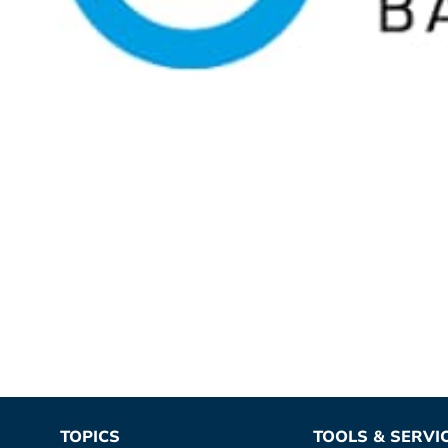
TOPICS
TOOLS & SERVI