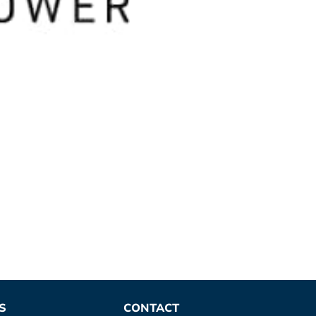
S
CONTACT