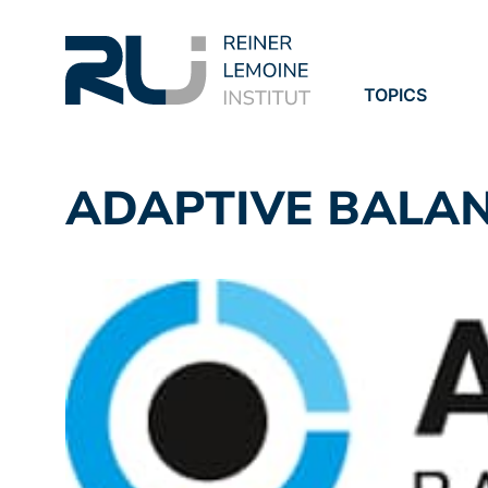
TOPICS
PROJECTS
PUBLICATION
ADAPTIVE BALA