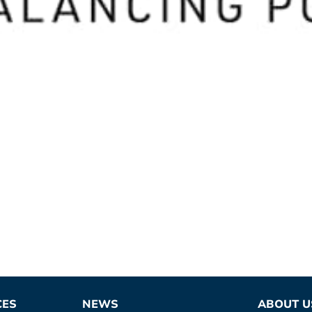
CES
NEWS
ABOUT U