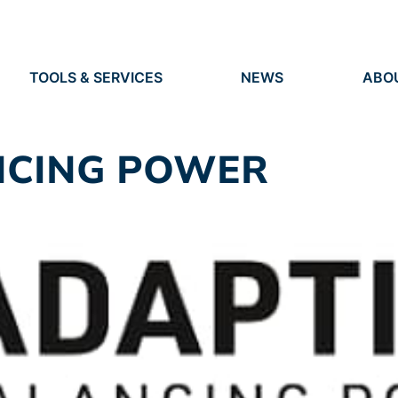
TOOLS & SERVICES
NEWS
ABO
TOOLS
NEWS
ORG
S
SERVICES
EVENTS
IDEN
PRESS
RES
NCING POWER
VACANCIES
PEO