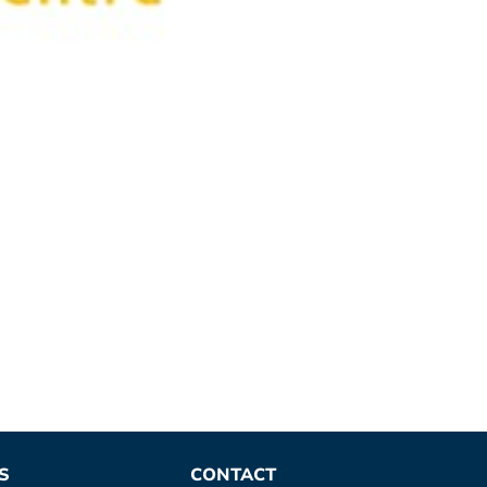
S
CONTACT