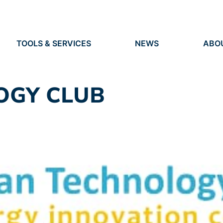
TOOLS & SERVICES
NEWS
ABO
TOOLS
NEWS
ORG
S
SERVICES
EVENTS
IDEN
PRESS
RES
OGY CLUB
VACANCIES
PEO