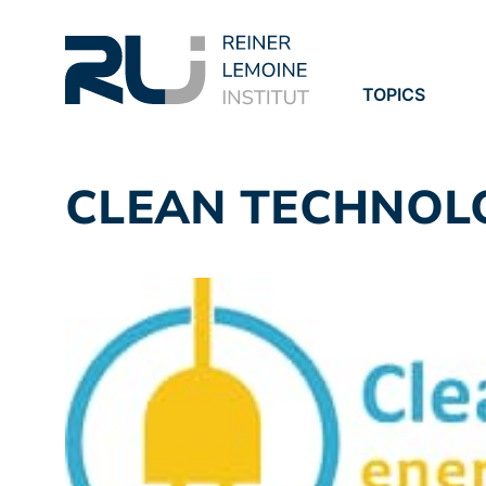
TOPICS
PROJECTS
PUBLICATION
CLEAN TECHNOL