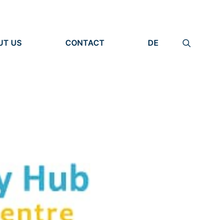
UT US
CONTACT
DE
ANIZATION
IMPRINT
TITY
PRIVACY POLICY
EARCH UNITS
PLE