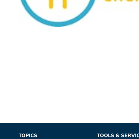
TOPICS
TOOLS & SERVI