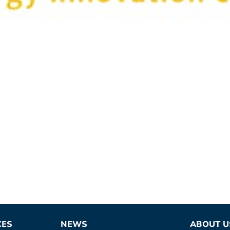
CES
NEWS
ABOUT U