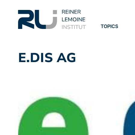
TOPICS
PROJECTS
PUBLICATION
E.DIS AG