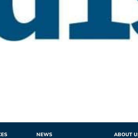
CES
NEWS
ABOUT U