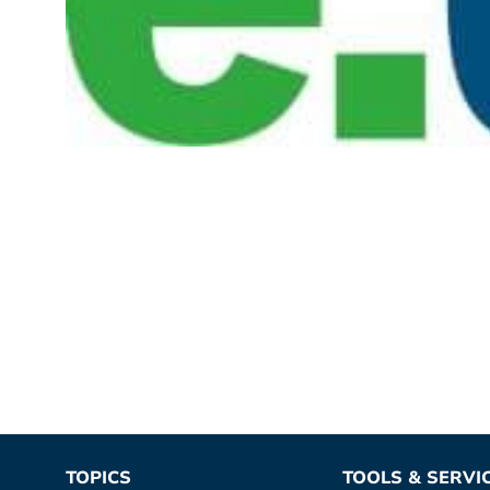
TOPICS
TOOLS & SERVI