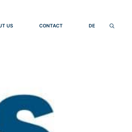
UT US
CONTACT
DE
ANIZATION
IMPRINT
TITY
PRIVACY POLICY
EARCH UNITS
PLE