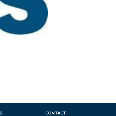
S
CONTACT