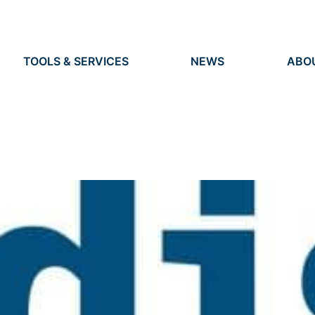
TOOLS & SERVICES
NEWS
ABO
TOOLS
NEWS
ORG
S
SERVICES
EVENTS
IDEN
PRESS
RES
VACANCIES
PEO