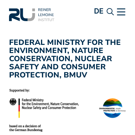
DE
FEDERAL MINISTRY FOR THE
ENVIRONMENT, NATURE
CONSERVATION, NUCLEAR
SAFETY AND CONSUMER
PROTECTION, BMUV