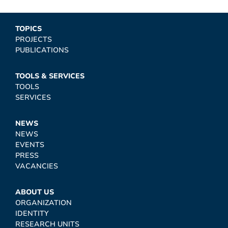
TOPICS
PROJECTS
PUBLICATIONS
TOOLS & SERVICES
TOOLS
SERVICES
NEWS
NEWS
EVENTS
PRESS
VACANCIES
ABOUT US
ORGANIZATION
IDENTITY
RESEARCH UNITS