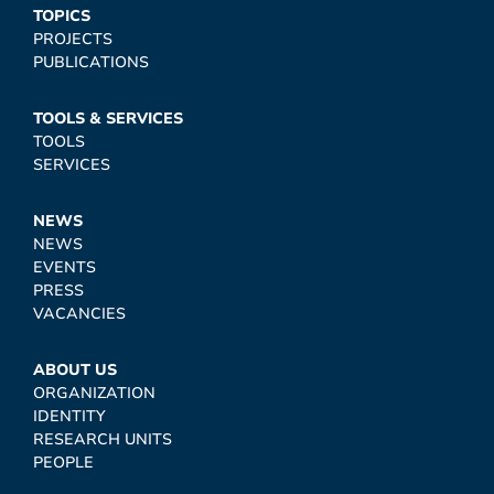
TOPICS
PROJECTS
PUBLICATIONS
TOOLS & SERVICES
TOOLS
SERVICES
NEWS
NEWS
EVENTS
PRESS
VACANCIES
ABOUT US
ORGANIZATION
IDENTITY
RESEARCH UNITS
PEOPLE