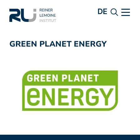
DE
GREEN PLANET ENERGY