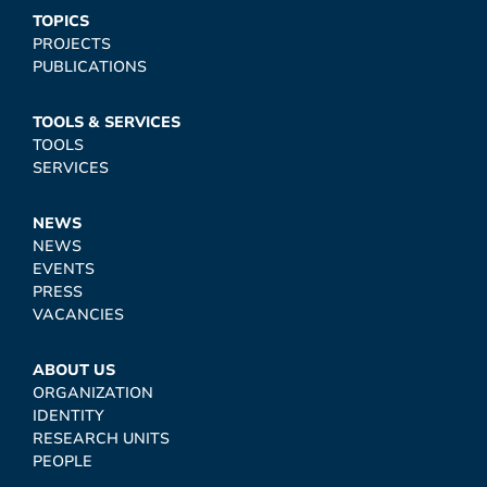
TOPICS
PROJECTS
PUBLICATIONS
TOOLS & SERVICES
TOOLS
SERVICES
NEWS
NEWS
EVENTS
PRESS
VACANCIES
ABOUT US
ORGANIZATION
IDENTITY
RESEARCH UNITS
PEOPLE