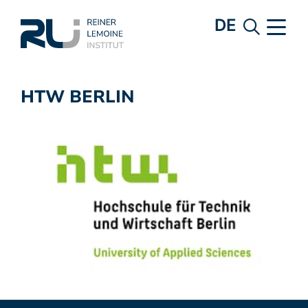
DE
HTW BERLIN