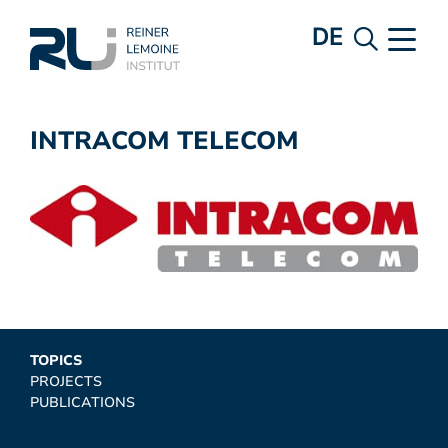
DE
INTRACOM TELECOM
TOPICS
PROJECTS
PUBLICATIONS