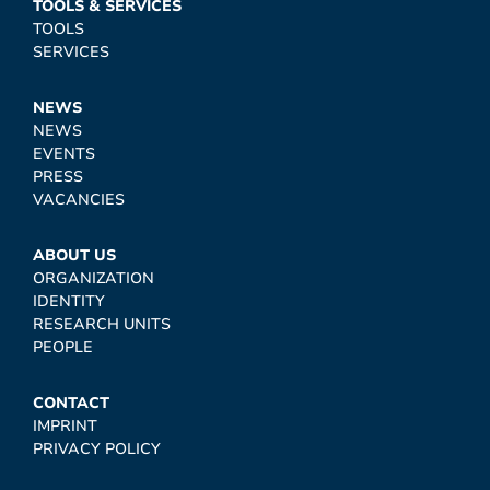
TOOLS & SERVICES
TOOLS
SERVICES
NEWS
NEWS
EVENTS
PRESS
VACANCIES
ABOUT US
ORGANIZATION
IDENTITY
RESEARCH UNITS
PEOPLE
CONTACT
IMPRINT
PRIVACY POLICY