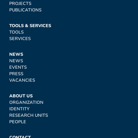
PROJECTS
PUBLICATIONS
TOOLS & SERVICES
TOOLS
SERVICES
NEWS
NEWS
EVENTS
PRESS
VACANCIES
ABOUT US
ORGANIZATION
IDENTITY
RESEARCH UNITS
PEOPLE
CONTACT