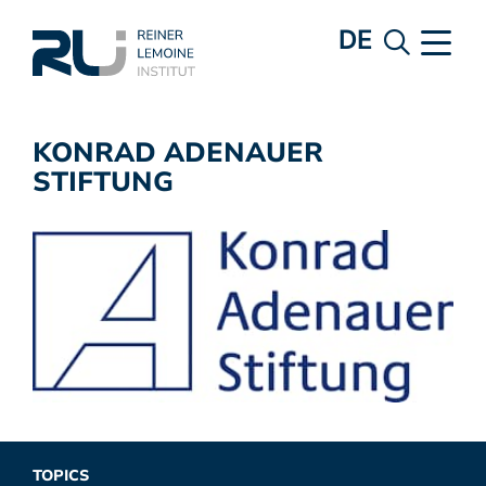
DE
KONRAD ADENAUER
STIFTUNG
TOPICS