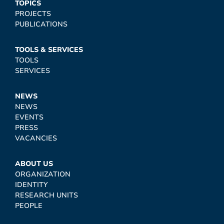
TOPICS
PROJECTS
PUBLICATIONS
TOOLS & SERVICES
TOOLS
SERVICES
NEWS
NEWS
EVENTS
PRESS
VACANCIES
ABOUT US
ORGANIZATION
IDENTITY
RESEARCH UNITS
PEOPLE