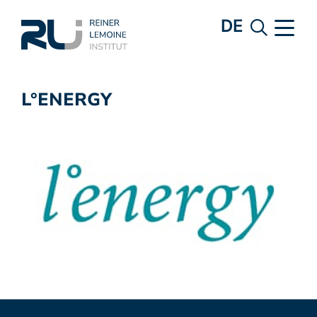
DE
L°ENERGY