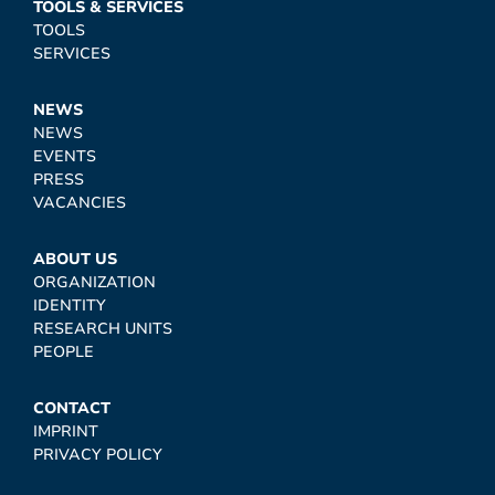
TOOLS & SERVICES
TOOLS
SERVICES
NEWS
NEWS
EVENTS
PRESS
VACANCIES
ABOUT US
ORGANIZATION
IDENTITY
RESEARCH UNITS
PEOPLE
CONTACT
IMPRINT
PRIVACY POLICY