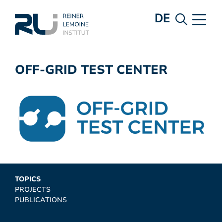
DE
OFF-GRID TEST CENTER
TOPICS
PROJECTS
PUBLICATIONS