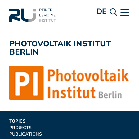
DE
PHOTOVOLTAIK INSTITUT
BERLIN
TOPICS
PROJECTS
PUBLICATIONS