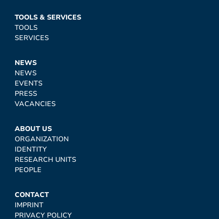
TOOLS & SERVICES
TOOLS
SERVICES
NEWS
NEWS
EVENTS
PRESS
VACANCIES
ABOUT US
ORGANIZATION
IDENTITY
RESEARCH UNITS
PEOPLE
CONTACT
IMPRINT
PRIVACY POLICY