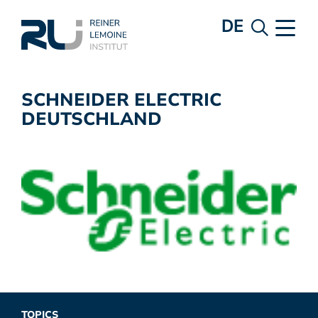
DE
SCHNEIDER ELECTRIC
DEUTSCHLAND
TOPICS