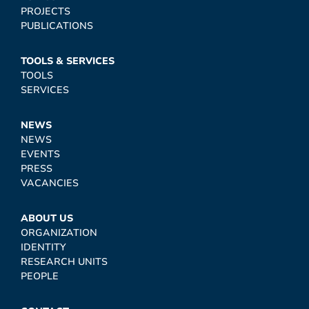
PROJECTS
PUBLICATIONS
TOOLS & SERVICES
TOOLS
SERVICES
NEWS
NEWS
EVENTS
PRESS
VACANCIES
ABOUT US
ORGANIZATION
IDENTITY
RESEARCH UNITS
PEOPLE