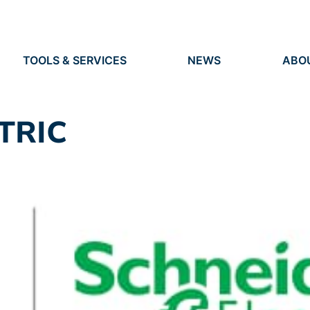
TOOLS & SERVICES
NEWS
ABO
TOOLS
NEWS
ORG
S
SERVICES
EVENTS
IDEN
PRESS
RES
TRIC
VACANCIES
PEO