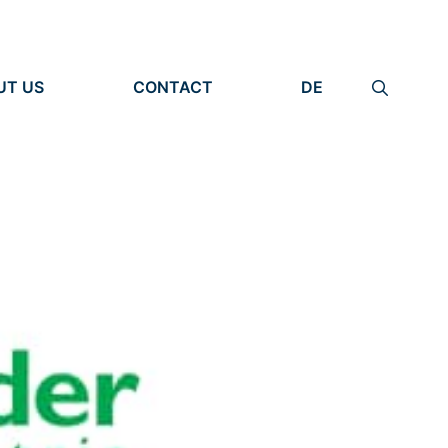
UT US
CONTACT
DE
ANIZATION
IMPRINT
TITY
PRIVACY POLICY
EARCH UNITS
PLE