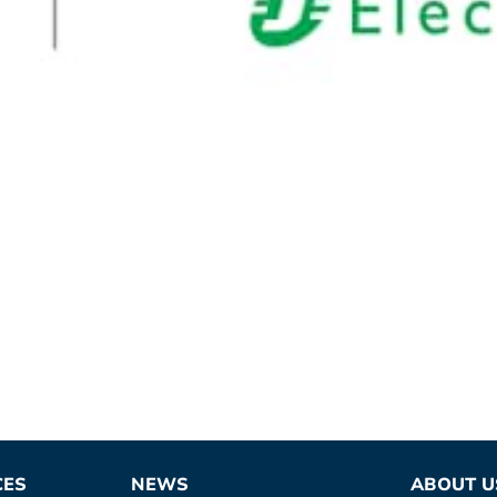
CES
NEWS
ABOUT U