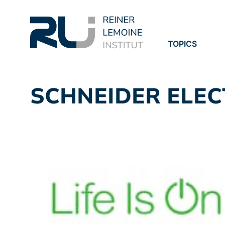
TOPICS
PROJECTS
PUBLICATION
SCHNEIDER ELEC