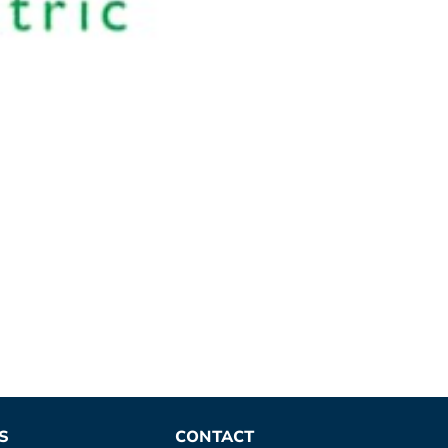
S
CONTACT