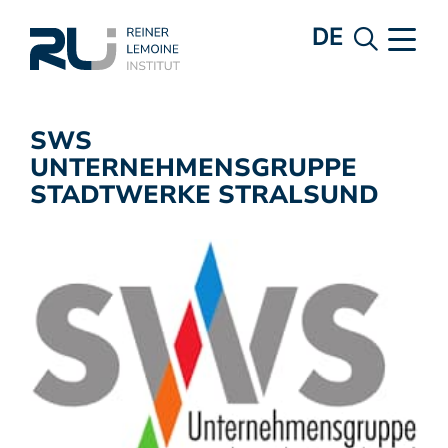
DE
SWS
UNTERNEHMENSGRUPPE
STADTWERKE STRALSUND