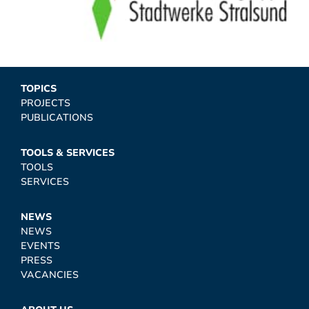
TOPICS
PROJECTS
PUBLICATIONS
TOOLS & SERVICES
TOOLS
SERVICES
NEWS
NEWS
EVENTS
PRESS
VACANCIES