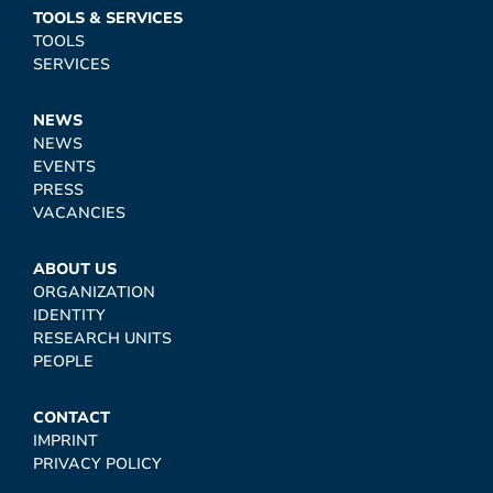
TOOLS & SERVICES
TOOLS
SERVICES
NEWS
NEWS
EVENTS
PRESS
VACANCIES
ABOUT US
ORGANIZATION
IDENTITY
RESEARCH UNITS
PEOPLE
CONTACT
IMPRINT
PRIVACY POLICY