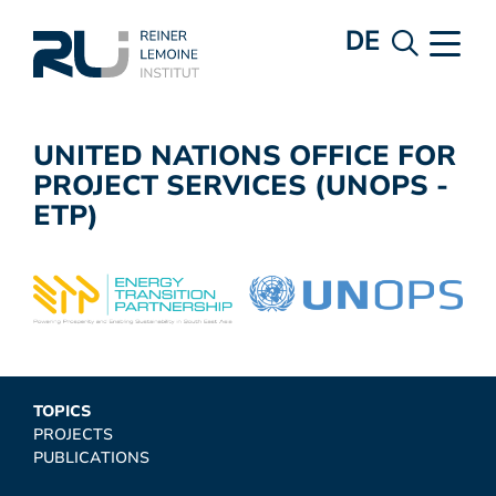
DE
UNITED NATIONS OFFICE FOR
PROJECT SERVICES (UNOPS -
ETP)
TOPICS
PROJECTS
PUBLICATIONS