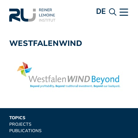
DE
WESTFALENWIND
TOPICS
PROJECTS
PUBLICATIONS