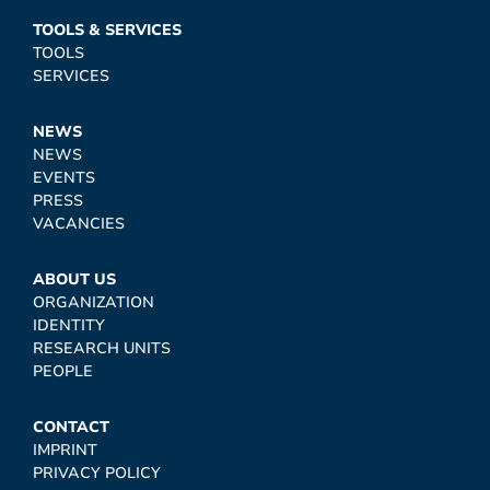
TOOLS & SERVICES
TOOLS
SERVICES
NEWS
NEWS
EVENTS
PRESS
VACANCIES
ABOUT US
ORGANIZATION
IDENTITY
RESEARCH UNITS
PEOPLE
CONTACT
IMPRINT
PRIVACY POLICY