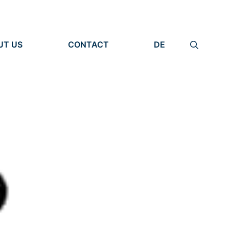
UT US
CONTACT
DE
ANIZATION
IMPRINT
TITY
PRIVACY POLICY
EARCH UNITS
PLE