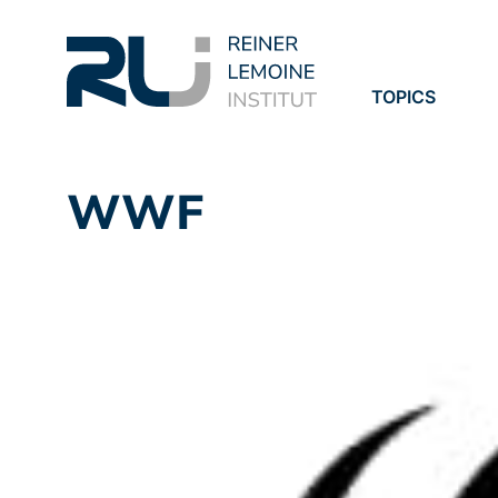
TOPICS
PROJECTS
PUBLICATION
WWF