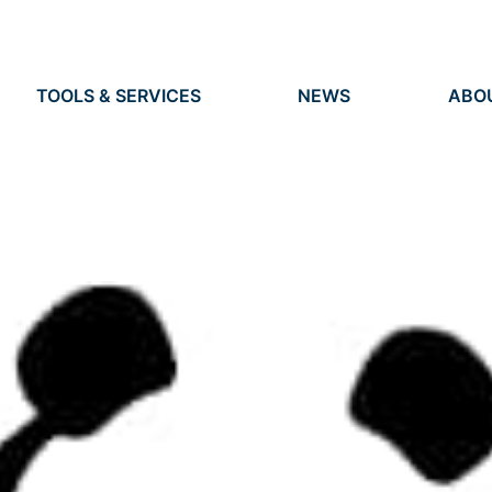
TOOLS & SERVICES
NEWS
ABO
TOOLS
NEWS
ORG
S
SERVICES
EVENTS
IDEN
PRESS
RES
VACANCIES
PEO