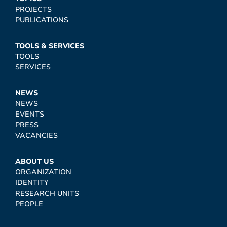
PROJECTS
PUBLICATIONS
TOOLS & SERVICES
TOOLS
SERVICES
NEWS
NEWS
EVENTS
PRESS
VACANCIES
ABOUT US
ORGANIZATION
IDENTITY
RESEARCH UNITS
PEOPLE