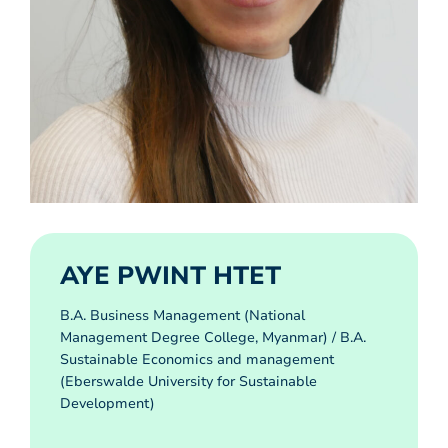
AYE PWINT HTET
B.A. Business Management (National
Management Degree College, Myanmar) / B.A.
Sustainable Economics and management
(Eberswalde University for Sustainable
Development)