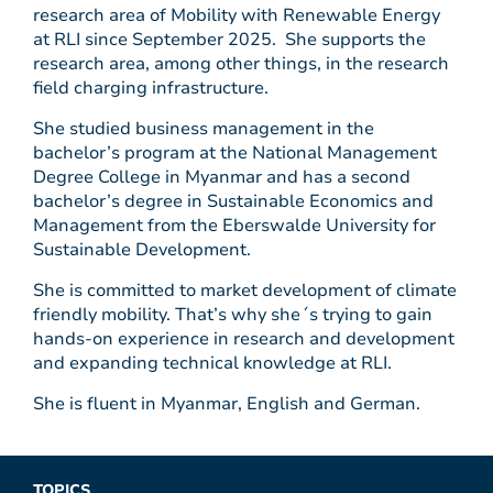
research area of Mobility with Renewable Energy
at RLI since September 2025. She supports the
research area, among other things, in the research
field charging infrastructure.
She studied business management in the
bachelor’s program at the National Management
Degree College in Myanmar and has a second
bachelor’s degree in Sustainable Economics and
Management from the Eberswalde University for
Sustainable Development.
She is committed to market development of climate
friendly mobility. That’s why she´s trying to gain
hands-on experience in research and development
and expanding technical knowledge at RLI.
She is fluent in Myanmar, English and German.
TOPICS