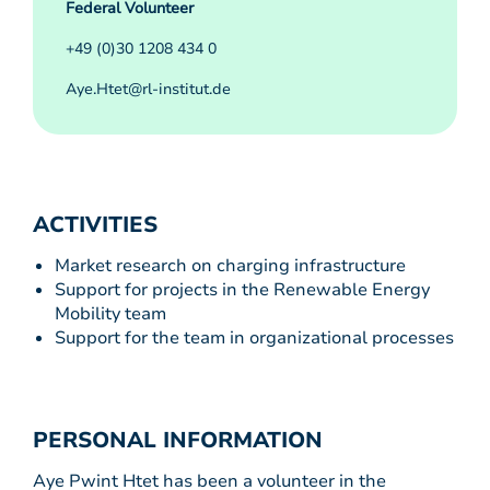
Federal Volunteer
+49 (0)30 1208 434 0
Aye.Htet@rl-institut.de
ACTIVITIES
Market research on charging infrastructure
Support for projects in the Renewable Energy
Mobility team
Support for the team in organizational processes
PERSONAL INFORMATION
Aye Pwint Htet has been a volunteer in the