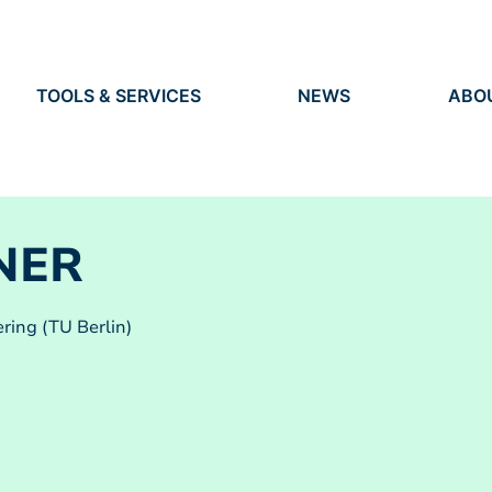
TOOLS & SERVICES
NEWS
ABO
TOOLS
NEWS
ORG
S
SERVICES
EVENTS
IDEN
PRESS
RES
VACANCIES
PEO
NER
ring (TU Berlin)