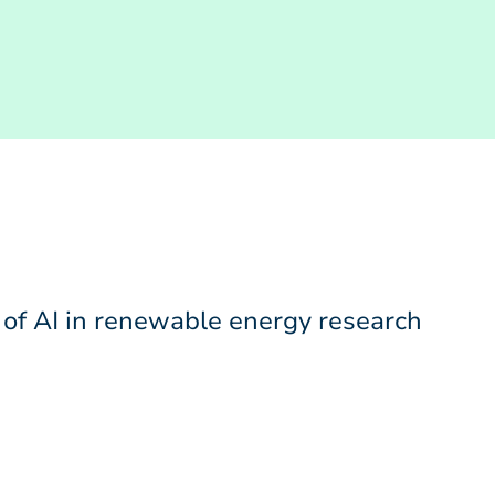
 of AI in renewable energy research