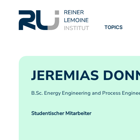
TOPICS
PROJECTS
PUBLICATION
JEREMIAS DON
B.Sc. Energy Engineering and Process Enginee
Studentischer Mitarbeiter