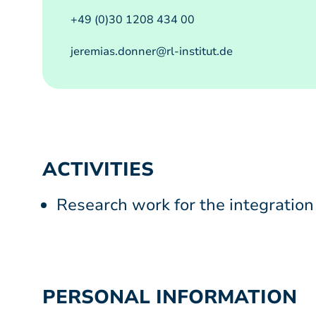
+49 (0)30 1208 434 00
jeremias.donner@rl-institut.de
ACTIVITIES
Research work for the integration
PERSONAL INFORMATION