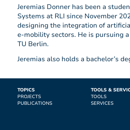
Jeremias Donner has been a student
Systems at RLI since November 2025
designing the integration of artific
e-mobility sectors. He is pursuing 
TU Berlin.
Jeremias also holds a bachelor’s de
TOPICS
TOOLS & SERVI
PROJECTS
TOOLS
PUBLICATIONS
SERVICES