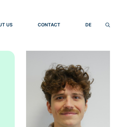
UT US
CONTACT
DE
ANIZATION
IMPRINT
TITY
PRIVACY POLICY
EARCH UNITS
PLE