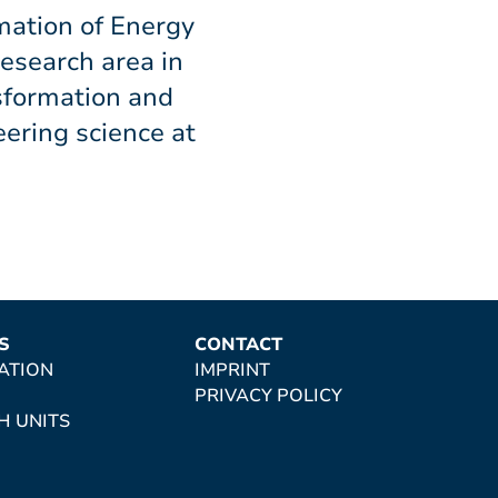
mation of Energy
esearch area in
nsformation and
ering science at
S
CONTACT
ATION
IMPRINT
PRIVACY POLICY
H UNITS