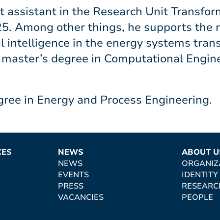
 assistant in the Research Unit Transfor
. Among other things, he supports the r
ial intelligence in the energy systems tra
a master’s degree in Computational Engine
gree in Energy and Process Engineering.
CES
NEWS
ABOUT U
NEWS
ORGANIZ
EVENTS
IDENTITY
PRESS
RESEARC
VACANCIES
PEOPLE