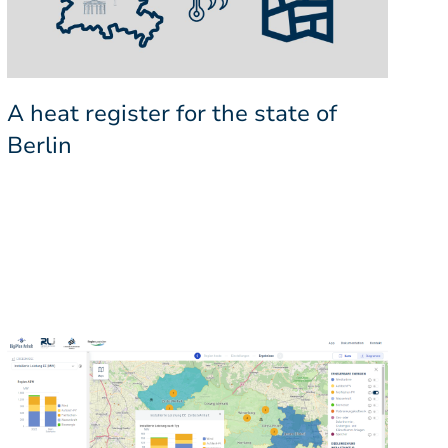
A heat register for the state of
Berlin