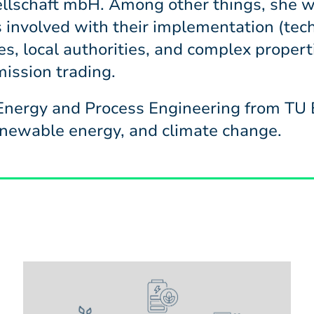
schaft mbH. Among other things, she w
 involved with their implementation (tech
es, local authorities, and complex properti
ission trading.
nergy and Process Engineering from TU B
renewable energy, and climate change.