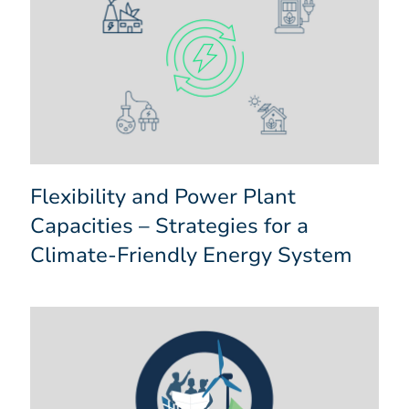
Flexibility and Power Plant
Capacities – Strategies for a
Climate-Friendly Energy System