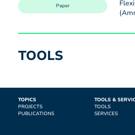
Flex
Paper
(Amm
TOOLS
TOPICS
TOOLS & SERVI
PROJECTS
TOOLS
PUBLICATIONS
SERVICES