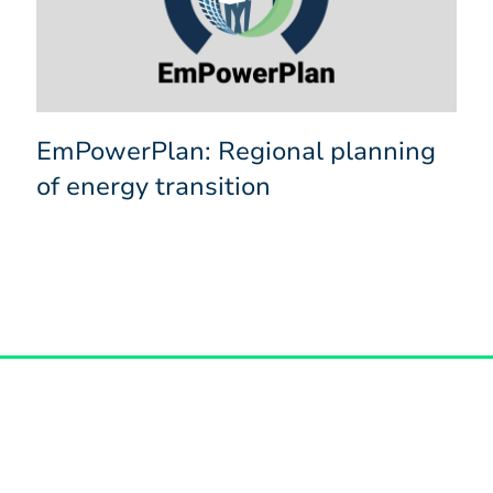
EmPowerPlan: Regional planning
of energy transition