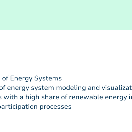
 of Energy Systems
 of energy system modeling and visualizat
 with a high share of renewable energy 
articipation processes