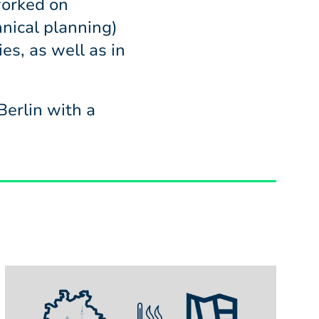
orked on
nical planning)
es, as well as in
erlin with a