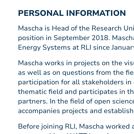
PERSONAL INFORMATION
Mascha is Head of the Research Uni
position in September 2018. Mascha 
Energy Systems at RLI since Januar
Mascha works in projects on the vi
as well as on questions from the fie
participation for all stakeholders i
thematic field and participates in t
partners. In the field of open sci
accompanies projects and establishe
Before joining RLI, Mascha worked 