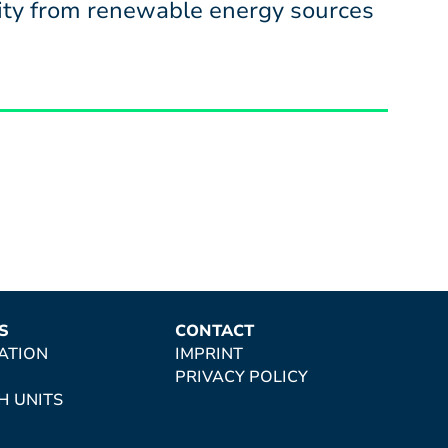
icity from renewable energy sources
S
CONTACT
ATION
IMPRINT
PRIVACY POLICY
H UNITS