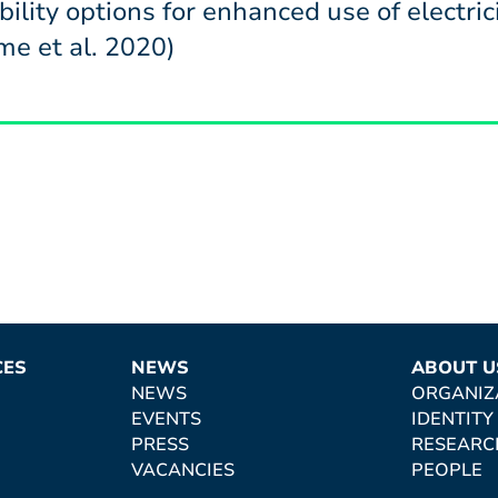
ibility options for enhanced use of electr
e et al. 2020)
CES
NEWS
ABOUT U
NEWS
ORGANIZ
EVENTS
IDENTITY
PRESS
RESEARC
VACANCIES
PEOPLE