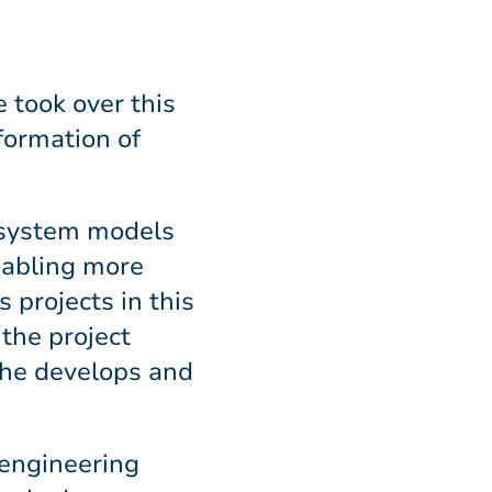
 took over this
formation of
y system models
enabling more
 projects in this
 the project
she develops and
 engineering