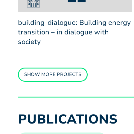
building-dialogue: Building energy
transition – in dialogue with
society
SHOW MORE PROJECTS
PUBLICATIONS