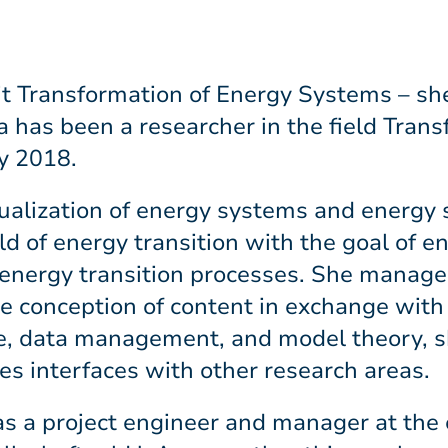
t Transformation of Energy Systems – she
has been a researcher in the field Trans
y 2018.
sualization of energy systems and energ
ld of energy transition with the goal of 
n energy transition processes. She manages
he conception of content in exchange with
ence, data management, and model theory, 
s interfaces with other research areas.
as a project engineer and manager at the