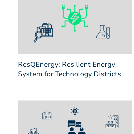
ResQEnergy: Resilient Energy
System for Technology Districts