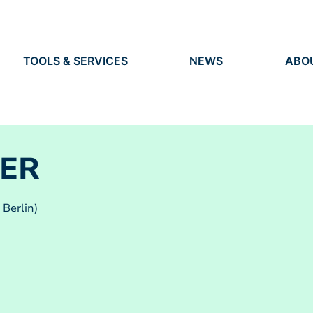
TOOLS & SERVICES
NEWS
ABO
TOOLS
NEWS
ORG
S
SERVICES
EVENTS
IDEN
PRESS
RES
VACANCIES
PEO
ER
 Berlin)