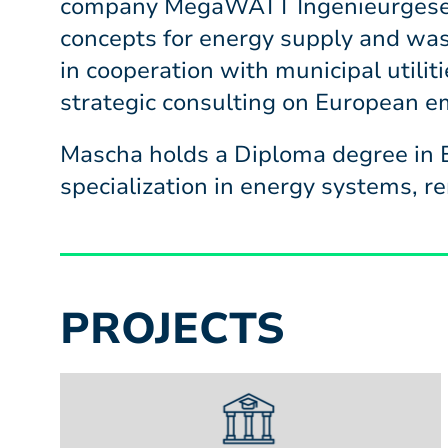
company MegaWATT Ingenieurgesell
concepts for energy supply and was
in cooperation with municipal utiliti
strategic consulting on European em
Mascha holds a Diploma degree in E
specialization in energy systems, 
PROJECTS