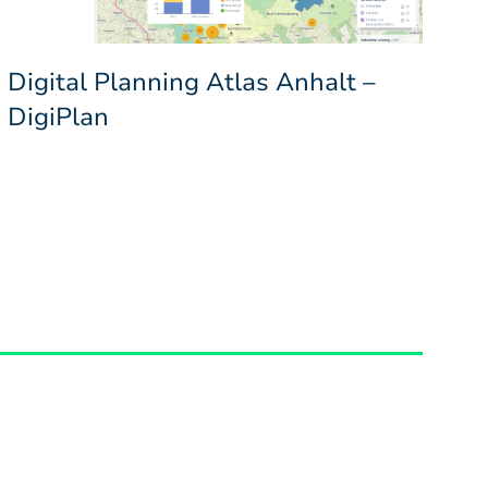
Digital Planning Atlas Anhalt –
DigiPlan