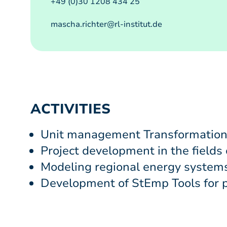
+49 (0)30 1208 434 25
mascha.richter@rl-institut.de
ACTIVITIES
Unit management Transformation
Project development in the fields
Modeling regional energy systems
Development of StEmp Tools for p