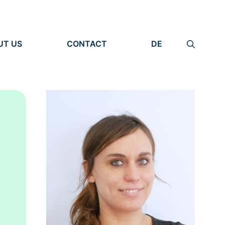
UT US
CONTACT
DE
ANIZATION
IMPRINT
TITY
PRIVACY POLICY
EARCH UNITS
PLE