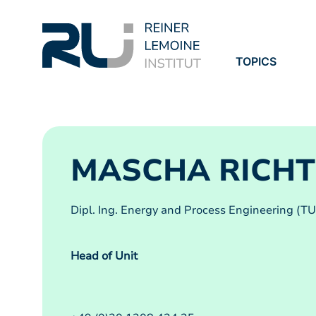
TOPICS
PROJECTS
PUBLICATION
MASCHA RICHT
Dipl. Ing. Energy and Process Engineering (TU
Head of Unit