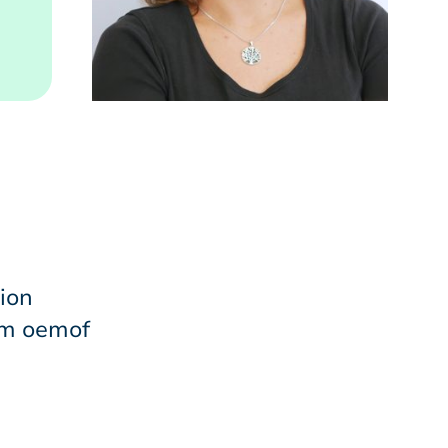
ion
im oemof