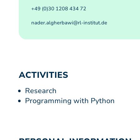
+49 (0)30 1208 434 72
nader.algherbawi@rl-institut.de
ACTIVITIES
Research
Programming with Python