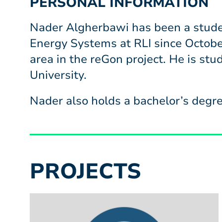
PERSONAL INFORMATION
Nader Algherbawi has been a studen
Energy Systems at RLI since Octobe
area in the reGon project. He is st
University.
Nader also holds a bachelor’s degre
PROJECTS