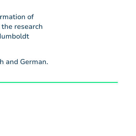
rmation of
 the research
 Humboldt
ish and German.