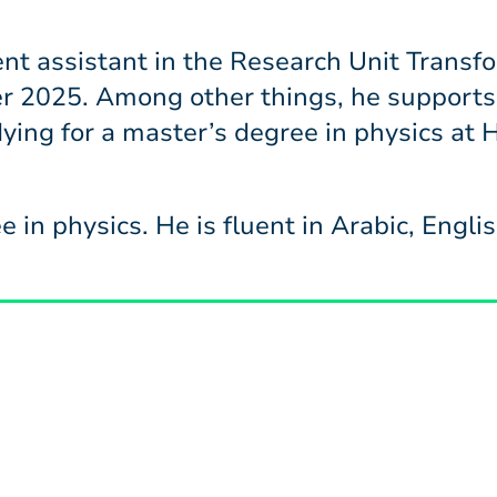
t assistant in the Research Unit Transfo
r 2025. Among other things, he supports
udying for a master’s degree in physics at
e in physics. He is fluent in Arabic, Engl