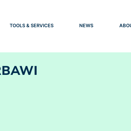
TOOLS & SERVICES
NEWS
ABO
TOOLS
NEWS
ORG
S
SERVICES
EVENTS
IDEN
PRESS
RES
VACANCIES
PEO
RBAWI