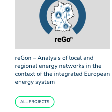
reGon – Analysis of local and
regional energy networks in the
context of the integrated European
energy system
ALL PROJECTS