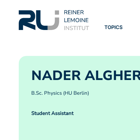
TOPICS
PROJECTS
PUBLICATION
NADER ALGHE
B.Sc. Physics (HU Berlin)
Student Assistant