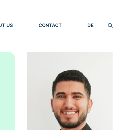
UT US
CONTACT
DE
ANIZATION
IMPRINT
TITY
PRIVACY POLICY
EARCH UNITS
PLE