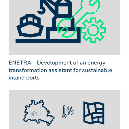
ENETRA – Development of an energy
transformation assistant for sustainable
inland ports