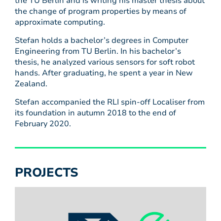
the TU Berlin and is writing his master thesis about
the change of program properties by means of
approximate computing.
Stefan holds a bachelor’s degrees in Computer
Engineering from TU Berlin. In his bachelor’s
thesis, he analyzed various sensors for soft robot
hands. After graduating, he spent a year in New
Zealand.
Stefan accompanied the RLI spin-off Localiser from
its foundation in autumn 2018 to the end of
February 2020.
PROJECTS