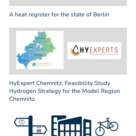
A heat register for the state of Berlin
HyExpert Chemnitz: Feasibility Study
Hydrogen Strategy for the Model Region
Chemnitz