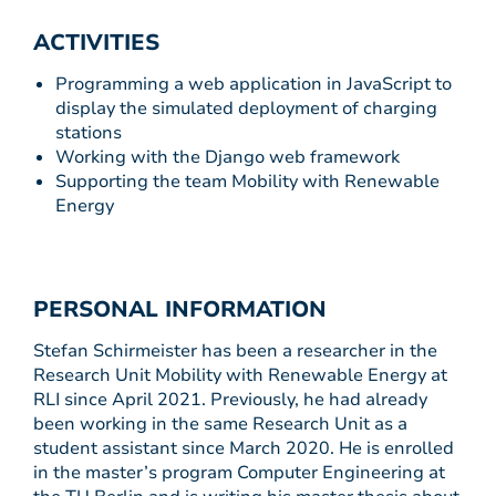
ACTIVITIES
Programming a web application in JavaScript to
display the simulated deployment of charging
stations
Working with the Django web framework
Supporting the team Mobility with Renewable
Energy
PERSONAL INFORMATION
Stefan Schirmeister has been a researcher in the
Research Unit Mobility with Renewable Energy at
RLI since April 2021. Previously, he had already
been working in the same Research Unit as a
student assistant since March 2020. He is enrolled
in the master’s program Computer Engineering at