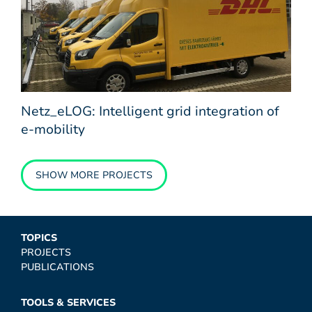
Netz_eLOG: Intelligent grid integration of
e-mobility
SHOW MORE PROJECTS
TOPICS
PROJECTS
PUBLICATIONS
TOOLS & SERVICES