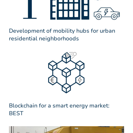
Development of mobility hubs for urban
residential neighborhoods
Blockchain for a smart energy market:
BEST