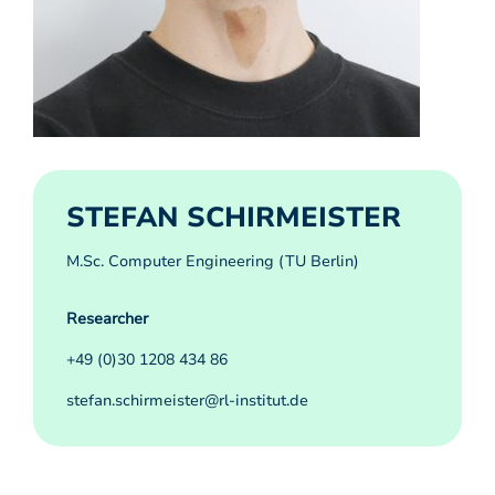
STEFAN SCHIRMEISTER
M.Sc. Computer Engineering (TU Berlin)
Researcher
+49 (0)30 1208 434 86
stefan.schirmeister@rl-institut.de