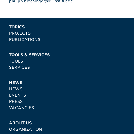
philipp.blechinger@rl-institut.de
TOPICS
PROJECTS
PUBLICATIONS
TOOLS & SERVICES
TOOLS
SERVICES
NEWS
NEWS
EVENTS
PRESS
VACANCIES
ABOUT US
ORGANIZATION