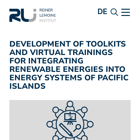
DE
DEVELOPMENT OF TOOLKITS
AND VIRTUAL TRAININGS
FOR INTEGRATING
RENEWABLE ENERGIES INTO
ENERGY SYSTEMS OF PACIFIC
ISLANDS