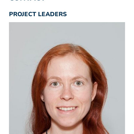
PROJECT LEADERS