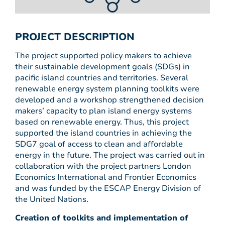
PROJECT DESCRIPTION
The project supported policy makers to achieve
their sustainable development goals (SDGs) in
pacific island countries and territories. Several
renewable energy system planning toolkits were
developed and a workshop strengthened decision
makers’ capacity to plan island energy systems
based on renewable energy. Thus, this project
supported the island countries in achieving the
SDG7 goal of access to clean and affordable
energy in the future. The project was carried out in
collaboration with the project partners London
Economics International and Frontier Economics
and was funded by the ESCAP Energy Division of
the United Nations.
Creation of toolkits and implementation of