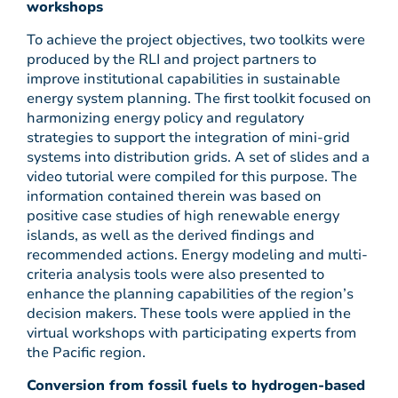
workshops
To achieve the project objectives, two toolkits were
produced by the RLI and project partners to
improve institutional capabilities in sustainable
energy system planning. The first toolkit focused on
harmonizing energy policy and regulatory
strategies to support the integration of mini-grid
systems into distribution grids. A set of slides and a
video tutorial were compiled for this purpose. The
information contained therein was based on
positive case studies of high renewable energy
islands, as well as the derived findings and
recommended actions. Energy modeling and multi-
criteria analysis tools were also presented to
enhance the planning capabilities of the region’s
decision makers. These tools were applied in the
virtual workshops with participating experts from
the Pacific region.
Conversion from fossil fuels to hydrogen-based