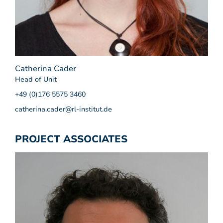
Catherina Cader
Head of Unit
+49 (0)176 5575 3460
catherina.cader@rl-institut.de
PROJECT ASSOCIATES