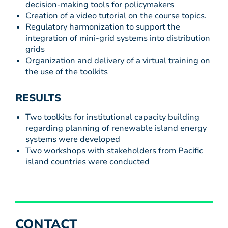
decision-making tools for policymakers
Creation of a video tutorial on the course topics.
Regulatory harmonization to support the
integration of mini-grid systems into distribution
grids
Organization and delivery of a virtual training on
the use of the toolkits
RESULTS
Two toolkits for institutional capacity building
regarding planning of renewable island energy
systems were developed
Two workshops with stakeholders from Pacific
island countries were conducted
CONTACT