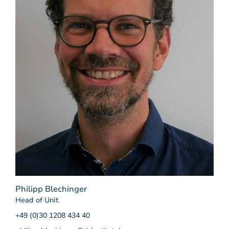
Philipp Blechinger
Head of Unit
+49 (0)30 1208 434 40