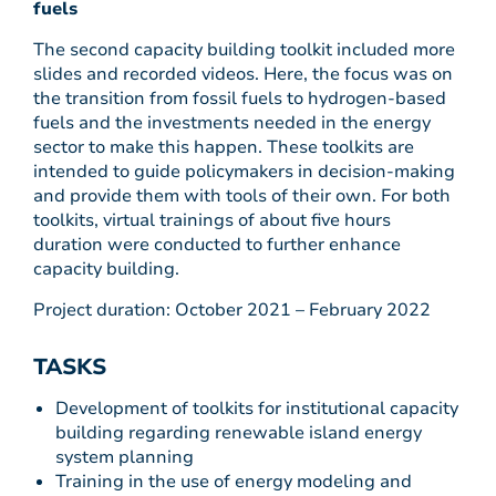
fuels
The second capacity building toolkit included more
slides and recorded videos. Here, the focus was on
the transition from fossil fuels to hydrogen-based
fuels and the investments needed in the energy
sector to make this happen. These toolkits are
intended to guide policymakers in decision-making
and provide them with tools of their own. For both
toolkits, virtual trainings of about five hours
duration were conducted to further enhance
capacity building.
Project duration: October 2021 – February 2022
TASKS
Development of toolkits for institutional capacity
building regarding renewable island energy
system planning
Training in the use of energy modeling and