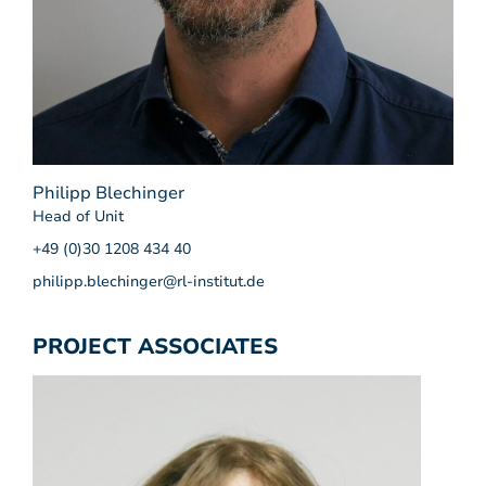
Philipp Blechinger
Head of Unit
+49 (0)30 1208 434 40
philipp.blechinger@rl-institut.de
PROJECT ASSOCIATES