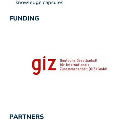
knowledge capsules
FUNDING
PARTNERS