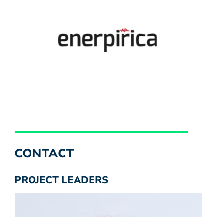
CONTACT
PROJECT LEADERS