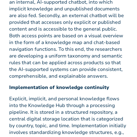
an internal, AI-supported chatbot, into which
implicit knowledge and unpublished documents
are also fed. Secondly, an external chatbot will be
provided that accesses only explicit or published
content and is accessible to the general public.
Both access points are based on a visual overview
in the form of a knowledge map and chat-based
navigation functions. To this end, the researchers
are developing a uniform taxonomy and semantic
rules that can be applied across products so that
the AI-supported systems can provide consistent,
comprehensible, and explainable answers.
Implementation of knowledge continuity
Explicit, implicit, and personal knowledge flows
into the Knowledge Hub through a processing
pipeline. It is stored in a structured repository, a
central digital storage location that is categorized
by country, topic, and time. Implementation initially
involves standardizing knowledge structures, e.g.,