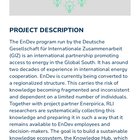
PROJECT DESCRIPTION
The EnDev program run by the Deutsche
Gesellschaft für Internationale Zusammenarbeit
(GIZ) is an international partnership promoting
access to energy in the Global South. It has around
two decades of experience in international energy
cooperation. EnDev is currently being converted to
a regionalized structure. This carries the risk of
knowledge becoming fragmented and inconsistent
and dependent on a limited number of individuals.
Together with project partner Enerpirica, RLI
researchers are systematically collecting this
knowledge and preparing it in such a way that it
remains available to EnDev employees and
decision-makers. The goal is to build a sustainable
knowledge ecosystem, the Knowledge Hub, which