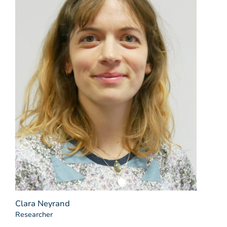
Clara Neyrand
Researcher