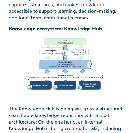
captures, structures, and makes knowledge
accessible to support learning, decision-making,
and long-term institutional memory.
Knowledge ecosystem: Knowledge Hub
The Knowledge Hub is being set up as a structured,
searchable knowledge repository with a dual
architecture: On the one hand, an internal
Knowledge Hub is being created for GIZ, including