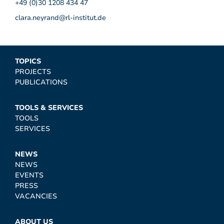
+49 (0)30 1208 434 47
clara.neyrand@rl-institut.de
TOPICS
PROJECTS
PUBLICATIONS
TOOLS & SERVICES
TOOLS
SERVICES
NEWS
NEWS
EVENTS
PRESS
VACANCIES
ABOUT US