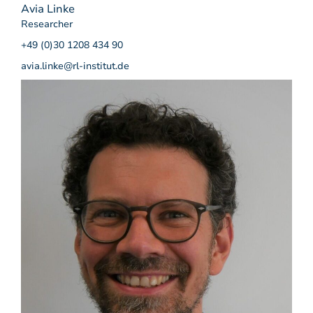
Avia Linke
Researcher
+49 (0)30 1208 434 90
avia.linke@rl-institut.de