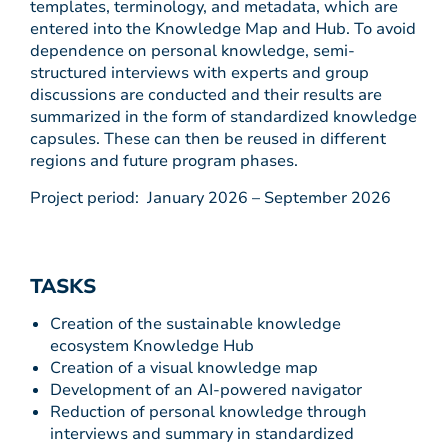
templates, terminology, and metadata, which are
entered into the Knowledge Map and Hub. To avoid
dependence on personal knowledge, semi-
structured interviews with experts and group
discussions are conducted and their results are
summarized in the form of standardized knowledge
capsules. These can then be reused in different
regions and future program phases.
Project period: January 2026 – September 2026
TASKS
Creation of the sustainable knowledge
ecosystem Knowledge Hub
Creation of a visual knowledge map
Development of an AI-powered navigator
Reduction of personal knowledge through
interviews and summary in standardized