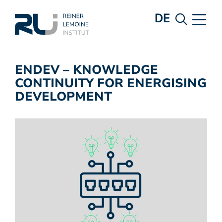
DE
ENDEV – KNOWLEDGE
CONTINUITY FOR ENERGISING
DEVELOPMENT