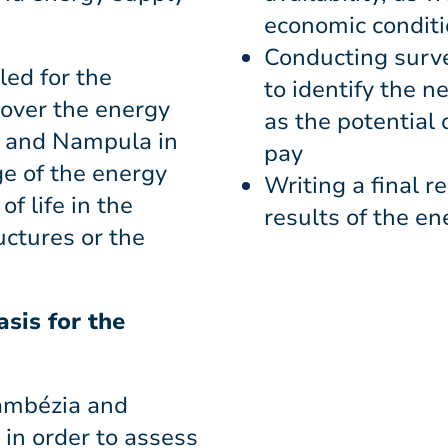
economic condit
Conducting surve
led for the
to identify the n
cover the energy
as the potential 
a and Nampula in
pay
ge of the energy
Writing a final r
f life in the
results of the e
uctures or the
sis for the
Zambézia and
in order to assess