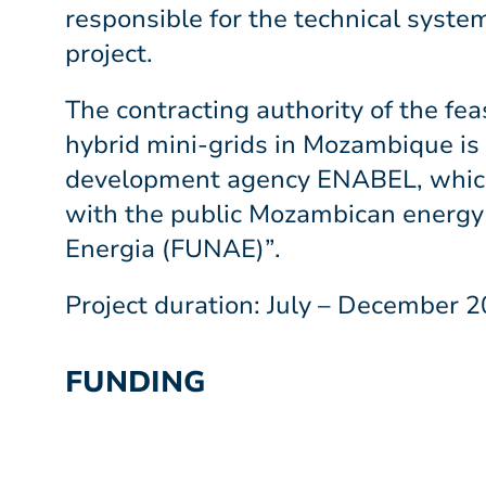
responsible for the technical syste
project.
The contracting authority of the feas
hybrid mini-grids in Mozambique is
development agency ENABEL, which
with the public Mozambican energy
Energia (FUNAE)”.
Project duration: July – December 
FUNDING