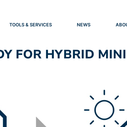
TOOLS & SERVICES
NEWS
ABO
TOOLS
NEWS
ORG
S
SERVICES
EVENTS
IDEN
PRESS
RES
DY FOR HYBRID MIN
VACANCIES
PEO