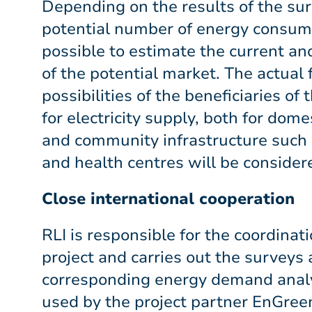
Depending on the results of the su
potential number of energy consumer
possible to estimate the current an
of the potential market. The actual 
possibilities of the beneficiaries of
for electricity supply, both for dome
and community infrastructure such a
and health centres will be considere
Close international cooperation
RLI is responsible for the coordinat
project and carries out the surveys
corresponding energy demand analys
used by the project partner EnGree