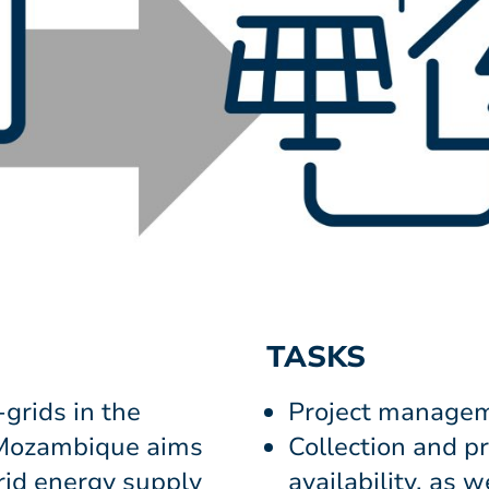
TASKS
-grids in the
Project manage
 Mozambique aims
Collection and p
grid energy supply
availability, as 