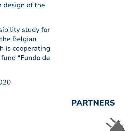
m design of the
ibility study for
 the Belgian
 is cooperating
 fund “Fundo de
2020
PARTNERS