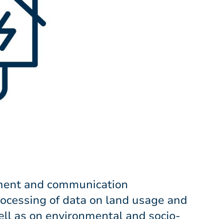
ment and communication
rocessing of data on land usage and
well as on environmental and socio-