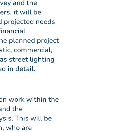
rvey and the
s, it will be
d projected needs
financial
 the planned project
stic, commercial,
s street lighting
d in detail.
ion work within the
 and the
is. This will be
n, who are