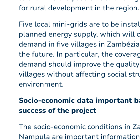
for rural development in the region.
Five local mini-grids are to be instal
planned energy supply, which will 
demand in five villages in Zambézi
the future. In particular, the covera
demand should improve the quality o
villages without affecting social str
environment.
Socio-economic data important ba
success of the project
The socio-economic conditions in 
Nampula are important information 