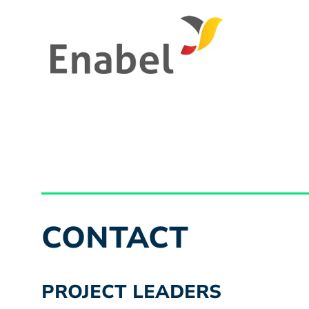
CONTACT
PROJECT LEADERS