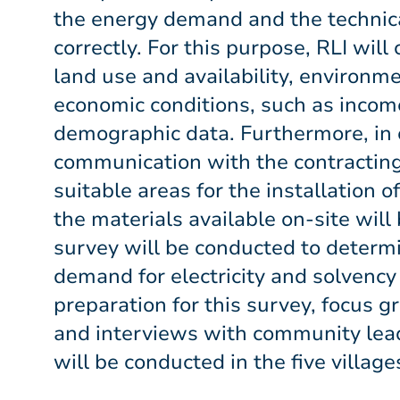
the energy demand and the technic
correctly. For this purpose, RLI will 
land use and availability, environme
economic conditions, such as incom
demographic data. Furthermore, in 
communication with the contracting
suitable areas for the installation o
the materials available on-site will 
survey will be conducted to determi
demand for electricity and solvency o
preparation for this survey, focus g
and interviews with community lea
will be conducted in the five village