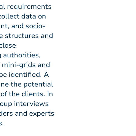
al requirements
collect data on
nt, and socio-
e structures and
close
 authorities,
f mini-grids and
be identified. A
ne the potential
f the clients. In
roup interviews
ders and experts
s.