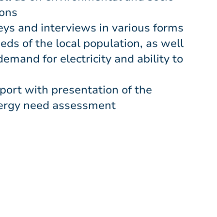
ions
ys and interviews in various forms
eeds of the local population, as well
demand for electricity and ability to
eport with presentation of the
nergy need assessment