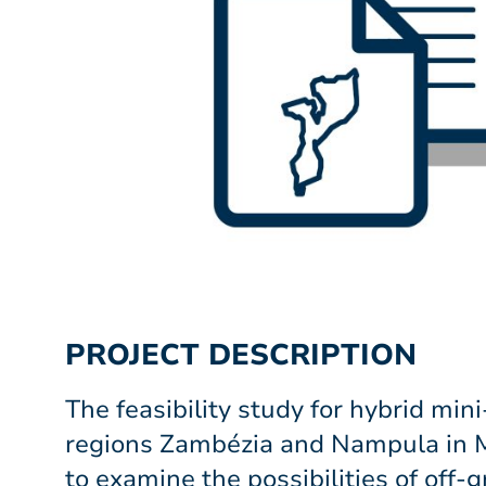
PROJECT DESCRIPTION
The feasibility study for hybrid mini
regions Zambézia and Nampula in
to examine the possibilities of off-