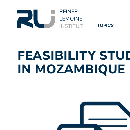
TOPICS
PROJECTS
PUBLICATION
FEASIBILITY STU
IN MOZAMBIQUE