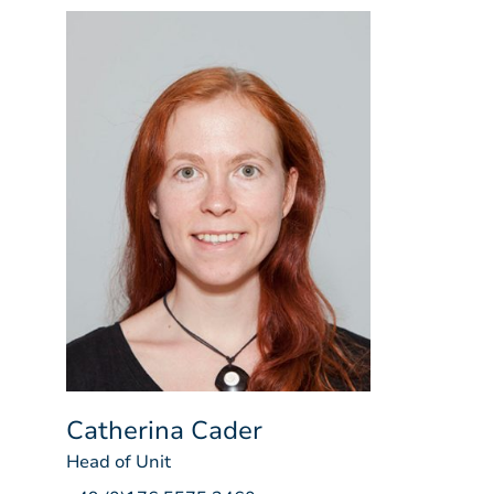
Catherina Cader
Head of Unit