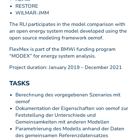
RESTORE
WILMAR-JMM
The RLI participates in the model comparison with
an open energy system model developed using the
open source modeling framework oemof.
FlexMex is part of the BMWi funding program
“MODEX” for energy system analysis.
Project duration: January 2019 – December 2021
TASKS
Berechnung des vorgegebenen Szenarios mit
oemof
Dokumentation der Eigenschaften von oemof zur
Feststellung der Unterschiede und
Gemeinsamkeiten mit anderen Modellen
Parametrierung des Modells anhand der Daten
des gemeinsamen Referenzdatensatzes