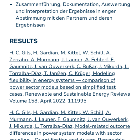
Zusammenführung, Dokumentation, Auswertung
und Interpretation der Ergebnisse in enger
Abstimmung mit den Partnern und deren
Ergebnissen
RESULTS
H. C. Gils, H. Gardian, M. Kittel, W. Schill, A.
Zerrahn, A. Murmann, J. Launer, A. Fehlerf, F.
Gaumnitz, J. van Ouwerkerk, C. Bußar, J. Mikurda, L.
Torralba-Díaz, T. Janßen, C. Krüger, Modeling
flexibility in energy systems — comparison of
power sector models based on simplified test
cases, Renewable and Sustainable Energy Reviews
Volume 158, April 2022, 111995
H. C. Gils, H. Gardian, M. Kittel, W. Schill, A.
Murmann, J. Launer, F. Gaumnitz, J. van Ouwerkerk,
J. Mikurda, L. Torralba-Díaz, Model-related outcome
differences in power system models with sector