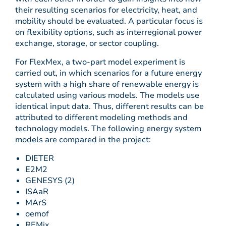
their resulting scenarios for electricity, heat, and
mobility should be evaluated. A particular focus is
on flexibility options, such as interregional power
exchange, storage, or sector coupling.
For FlexMex, a two-part model experiment is
carried out, in which scenarios for a future energy
system with a high share of renewable energy is
calculated using various models. The models use
identical input data. Thus, different results can be
attributed to different modeling methods and
technology models. The following energy system
models are compared in the project:
DIETER
E2M2
GENESYS (2)
ISAaR
MArS
oemof
REMix