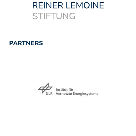
PARTNERS