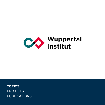
TOPICS
PROJECTS
PUBLICATIONS