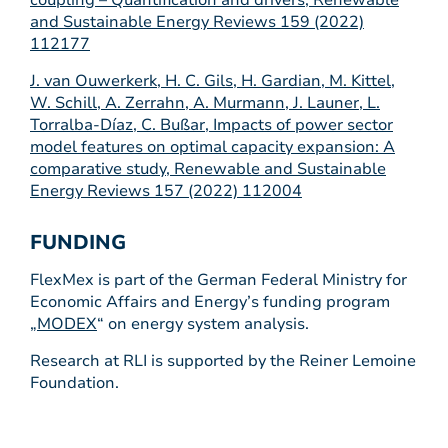
coupling – Quantification and drivers, Renewable
and Sustainable Energy Reviews 159 (2022)
112177
J. van Ouwerkerk, H. C. Gils, H. Gardian, M. Kittel,
W. Schill, A. Zerrahn, A. Murmann, J. Launer, L.
Torralba-Díaz, C. Bußar, Impacts of power sector
model features on optimal capacity expansion: A
comparative study, Renewable and Sustainable
Energy Reviews 157 (2022) 112004
FUNDING
FlexMex is part of the German Federal Ministry for
Economic Affairs and Energy’s funding program
„
MODEX
“ on energy system analysis.
Research at RLI is supported by the Reiner Lemoine
Foundation.