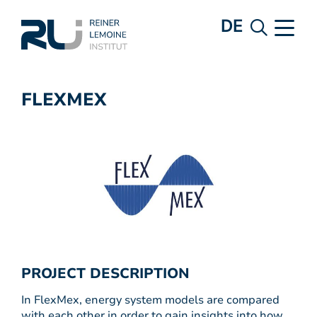
DE
FLEXMEX
PROJECT DESCRIPTION
In FlexMex, energy system models are compared
with each other in order to gain insights into how