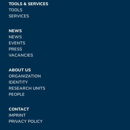
TOOLS & SERVICES
TOOLS
SERVICES
NEWS
NEWS
EVENTS
PRESS
VACANCIES
ABOUT US
ORGANIZATION
IDENTITY
RESEARCH UNITS
PEOPLE
CONTACT
IMPRINT
PRIVACY POLICY