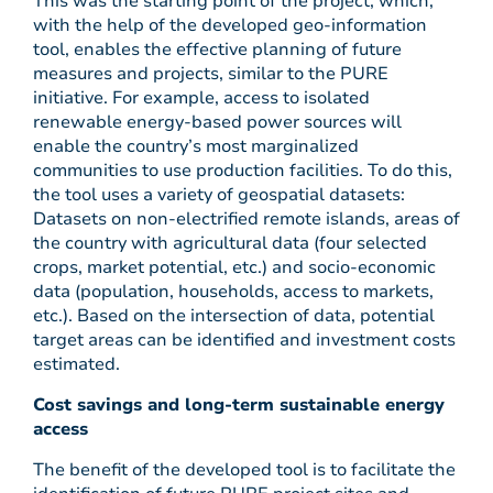
This was the starting point of the project, which,
with the help of the developed geo-information
tool, enables the effective planning of future
measures and projects, similar to the PURE
initiative. For example, access to isolated
renewable energy-based power sources will
enable the country’s most marginalized
communities to use production facilities. To do this,
the tool uses a variety of geospatial datasets:
Datasets on non-electrified remote islands, areas of
the country with agricultural data (four selected
crops, market potential, etc.) and socio-economic
data (population, households, access to markets,
etc.). Based on the intersection of data, potential
target areas can be identified and investment costs
estimated.
Cost savings and long-term sustainable energy
access
The benefit of the developed tool is to facilitate the