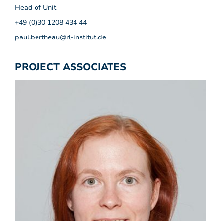
Head of Unit
+49 (0)30 1208 434 44
paul.bertheau@rl-institut.de
PROJECT ASSOCIATES