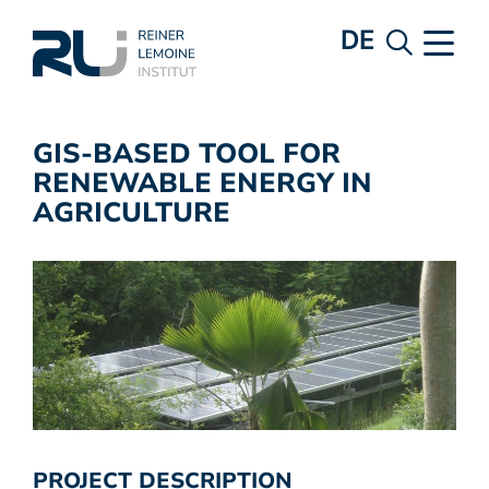
DE
GIS-BASED TOOL FOR
RENEWABLE ENERGY IN
AGRICULTURE
PROJECT DESCRIPTION