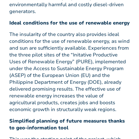
environmentally harmful and costly diesel-driven
generators.
Ideal conditions for the use of renewable energy
The insularity of the country also provides ideal
conditions for the use of renewable energy, as wind
and sun are sufficiently available. Experiences from
the three pilot sites of the “Initative Productive
Uses of Renewable Energy” (PURE), implemented
under the Access to Sustainable Energy Program
(ASEP) of the European Union (EU) and the
Philippine Department of Energy (DOE), already
delivered promising results. The effective use of
renewable energy increases the value of
agricultural products, creates jobs and boosts
economic growth in structurally weak regions.
Simplified planning of future measures thanks
to geo-information tool