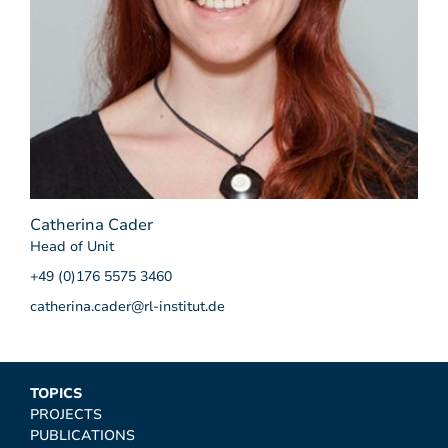
Catherina Cader
Head of Unit
+49 (0)176 5575 3460
catherina.cader@rl-institut.de
TOPICS
PROJECTS
PUBLICATIONS