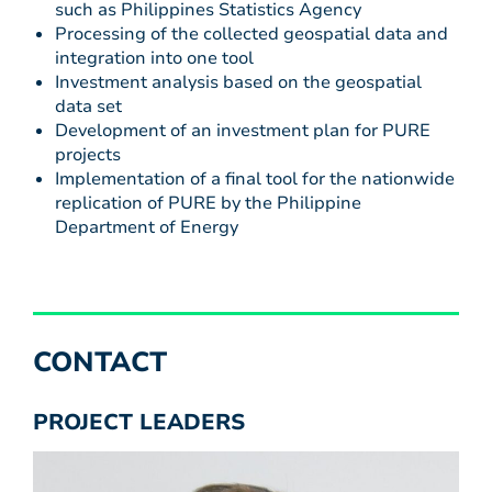
such as Philippines Statistics Agency
Processing of the collected geospatial data and
integration into one tool
Investment analysis based on the geospatial
data set
Development of an investment plan for PURE
projects
Implementation of a final tool for the nationwide
replication of PURE by the Philippine
Department of Energy
CONTACT
PROJECT LEADERS