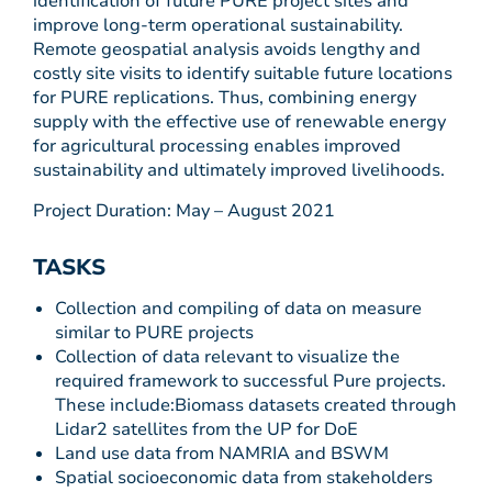
identification of future PURE project sites and
improve long-term operational sustainability.
Remote geospatial analysis avoids lengthy and
costly site visits to identify suitable future locations
for PURE replications. Thus, combining energy
supply with the effective use of renewable energy
for agricultural processing enables improved
sustainability and ultimately improved livelihoods.
Project Duration: May – August 2021
TASKS
Collection and compiling of data on measure
similar to PURE projects
Collection of data relevant to visualize the
required framework to successful Pure projects.
These include:Biomass datasets created through
Lidar2 satellites from the UP for DoE
Land use data from NAMRIA and BSWM
Spatial socioeconomic data from stakeholders