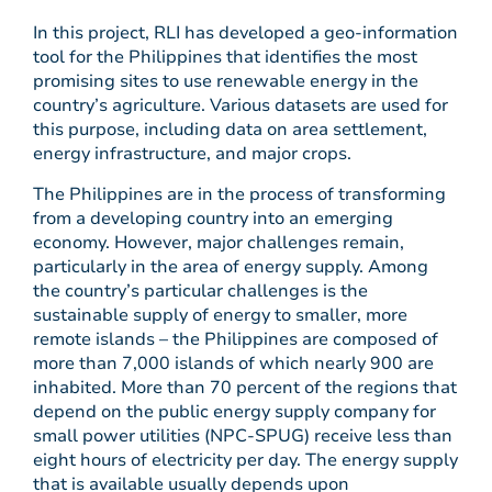
In this project, RLI has developed a geo-information
tool for the Philippines that identifies the most
promising sites to use renewable energy in the
country’s agriculture. Various datasets are used for
this purpose, including data on area settlement,
energy infrastructure, and major crops.
The Philippines are in the process of transforming
from a developing country into an emerging
economy. However, major challenges remain,
particularly in the area of energy supply. Among
the country’s particular challenges is the
sustainable supply of energy to smaller, more
remote islands – the Philippines are composed of
more than 7,000 islands of which nearly 900 are
inhabited. More than 70 percent of the regions that
depend on the public energy supply company for
small power utilities (NPC-SPUG) receive less than
eight hours of electricity per day. The energy supply
that is available usually depends upon