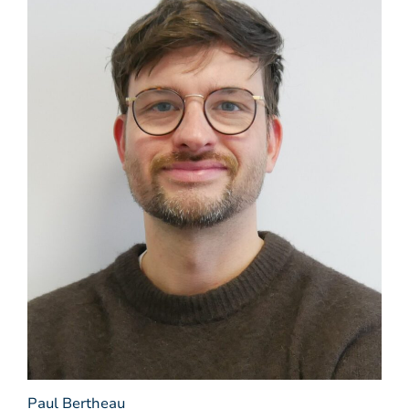
Paul Bertheau