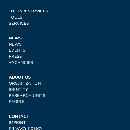
TOOLS & SERVICES
TOOLS
SERVICES
NEWS
NEWS
EVENTS
PRESS
VACANCIES
ABOUT US
ORGANIZATION
IDENTITY
RESEARCH UNITS
PEOPLE
CONTACT
IMPRINT
PRIVACY POLICY