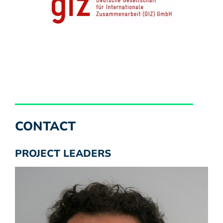
CONTACT
PROJECT LEADERS