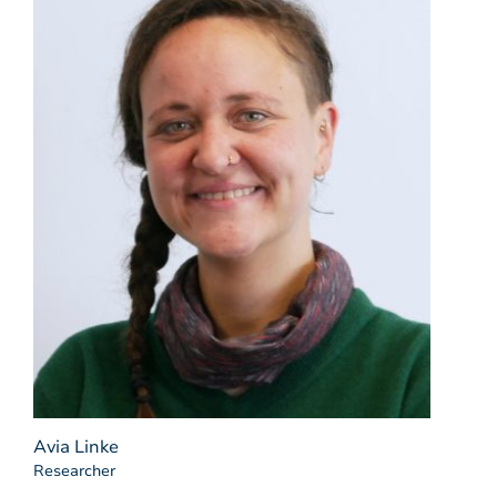
Avia Linke
Researcher