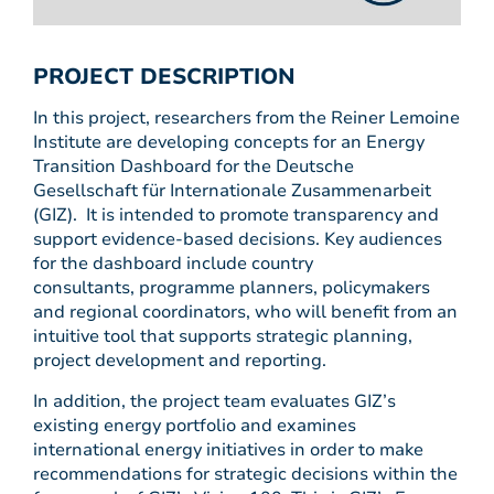
PROJECT DESCRIPTION
In this project, researchers from the Reiner Lemoine
Institute are developing concepts for an Energy
Transition Dashboard for the Deutsche
Gesellschaft für Internationale Zusammenarbeit
(GIZ). It is intended to promote transparency and
support evidence-based decisions. Key audiences
for the dashboard include country
consultants, programme planners, policymakers
and regional coordinators, who will benefit from an
intuitive tool that supports strategic planning,
project development and reporting.
In addition, the project team evaluates GIZ’s
existing energy portfolio and examines
international energy initiatives in order to make
recommendations for strategic decisions within the