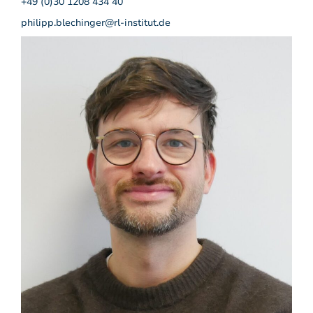
+49 (0)30 1208 434 40
philipp.blechinger@rl-institut.de