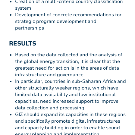
Creation of a multi-criteria country classification
system
Development of concrete recommendations for
strategic program development and
partnerships
RESULTS
Based on the data collected and the analysis of
the global energy transition, it is clear that the
greatest need for action is in the areas of data
infrastructure and governance.
In particular, countries in sub-Saharan Africa and
other structurally weaker regions, which have
limited data availability and low institutional
capacities, need increased support to improve
data collection and processing.
GIZ should expand its capacities in these regions
and specifically promote digital infrastructures
and capacity building in order to enable sound
energy planning and implementation.