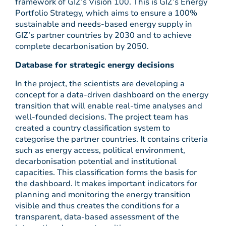
framework of GIZ’s Vision 100. This is GIZ’s Energy
Portfolio Strategy, which aims to ensure a 100%
sustainable and needs-based energy supply in
GIZ’s partner countries by 2030 and to achieve
complete decarbonisation by 2050.
Database for strategic energy decisions
In the project, the scientists are developing a
concept for a data-driven dashboard on the energy
transition that will enable real-time analyses and
well-founded decisions. The project team has
created a country classification system to
categorise the partner countries. It contains criteria
such as energy access, political environment,
decarbonisation potential and institutional
capacities. This classification forms the basis for
the dashboard. It makes important indicators for
planning and monitoring the energy transition
visible and thus creates the conditions for a
transparent, data-based assessment of the