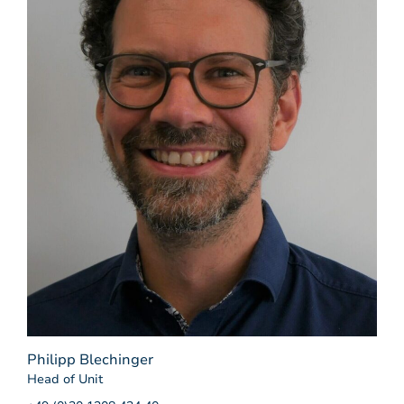
Philipp Blechinger
Head of Unit