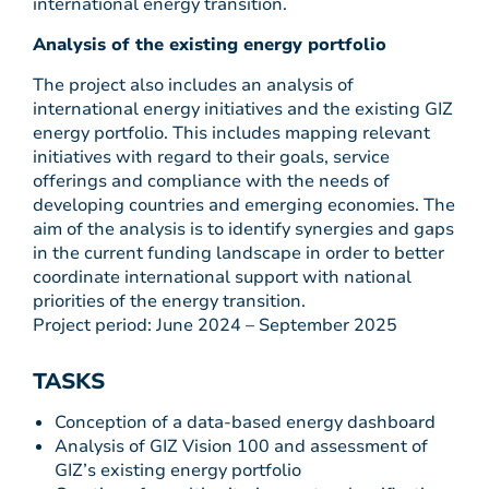
international energy transition.
Analysis of the existing energy portfolio
The project also includes an analysis of
international energy initiatives and the existing GIZ
energy portfolio. This includes mapping relevant
initiatives with regard to their goals, service
offerings and compliance with the needs of
developing countries and emerging economies. The
aim of the analysis is to identify synergies and gaps
in the current funding landscape in order to better
coordinate international support with national
priorities of the energy transition.
Project period: June 2024 – September 2025
TASKS
Conception of a data-based energy dashboard
Analysis of GIZ Vision 100 and assessment of
GIZ’s existing energy portfolio