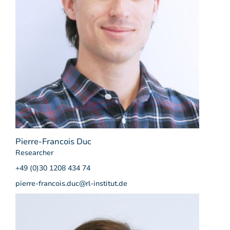
Pierre-Francois Duc
Researcher
+49 (0)30 1208 434 74
pierre-francois.duc@rl-institut.de