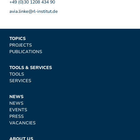
+49 (0)30 1208 434 90
avia.linke@rl-institut.de
TOPICS
PROJECTS
PUBLICATIONS
TOOLS & SERVICES
TOOLS
SERVICES
NEWS
NEWS
EVENTS
PRESS
VACANCIES
ABOUT US