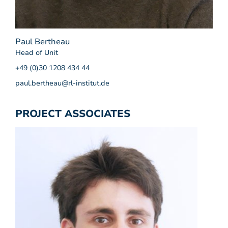
Paul Bertheau
Head of Unit
+49 (0)30 1208 434 44
paul.bertheau@rl-institut.de
PROJECT ASSOCIATES