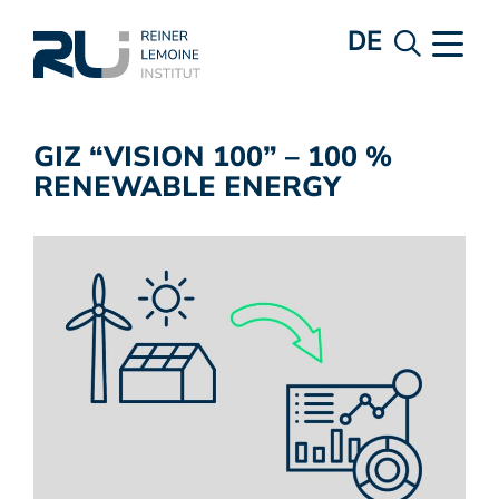
DE
GIZ “VISION 100” – 100 %
RENEWABLE ENERGY