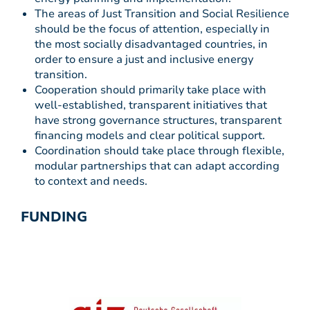
The areas of Just Transition and Social Resilience
should be the focus of attention, especially in
the most socially disadvantaged countries, in
order to ensure a just and inclusive energy
transition.
Cooperation should primarily take place with
well-established, transparent initiatives that
have strong governance structures, transparent
financing models and clear political support.
Coordination should take place through flexible,
modular partnerships that can adapt according
to context and needs.
FUNDING