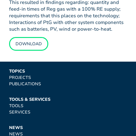
This resulted in findings regarding: quantity and
feed-in times of Reg gas with a 100% RE supply;
requirements that this places on the technology;
Interactions of PtG with other system components
such as batteries, PV, wind or power-to-heat.
DOWNLOAD
TOPICS
PROJECTS
PUBLICATIONS
TOOLS & SERVICES
TOOLS
SERVICES
NEWS
NEWS