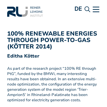
DE
100% RENEWABLE ENERGIES
THROUGH POWER-TO-GAS
(KÖTTER 2014)
Editha Kötter
As part of the research project “100% RE through
PtG”, funded by the BMWi, many interesting
results have been obtained. In an extensive multi-
node optimization, the configuration of the energy
generation system of the model region ‘Trier-
Amprion5’ in Rhineland-Palatinate has been
optimized for electricity generation costs.