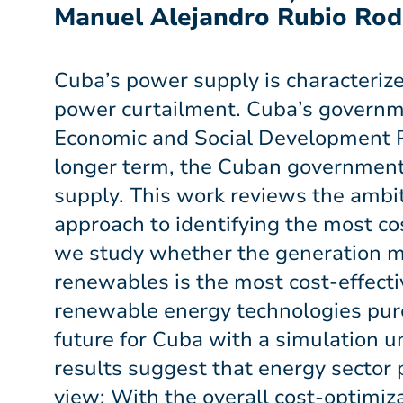
Manuel Alejandro Rubio Rod
Cuba’s power supply is characteriz
power curtailment. Cuba’s governme
Economic and Social Development Pl
longer term, the Cuban government
supply. This work reviews the ambi
approach to identifying the most co
we study whether the generation m
renewables is the most cost-effecti
renewable energy technologies pure
future for Cuba with a simulation 
results suggest that energy sector
view: With the overall cost-optimiz