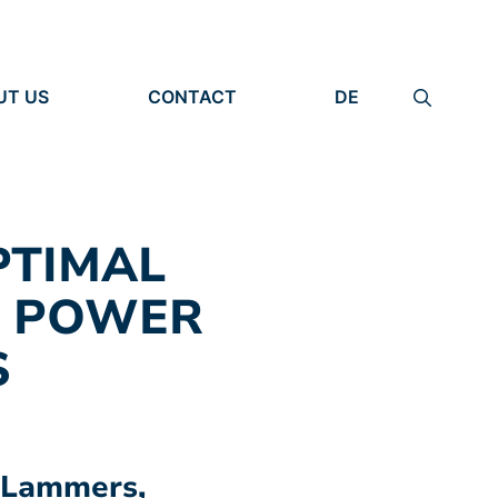
UT US
CONTACT
DE
ANIZATION
IMPRINT
TITY
PRIVACY POLICY
EARCH UNITS
PLE
PTIMAL
N POWER
S
n Lammers,