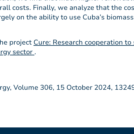
ll costs. Finally, we analyze that the cost
gely on the ability to use Cuba’s biomass
the project
Cure: Research cooperation to
ergy sector
.
nergy, Volume 306, 15 October 2024, 1324