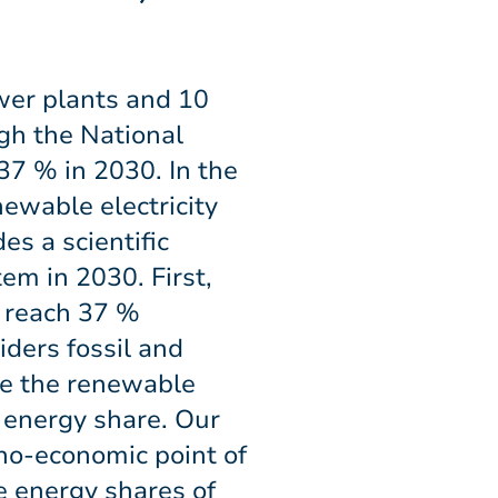
wer plants and 10
gh the National
7 % in 2030. In the
ewable electricity
s a scientific
em in 2030. First,
 reach 37 %
iders fossil and
te the renewable
 energy share. Our
no-economic point of
e energy shares of