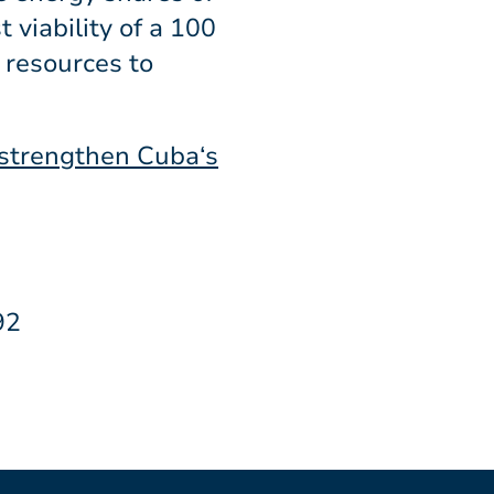
 viability of a 100
 resources to
 strengthen Cuba‘s
92