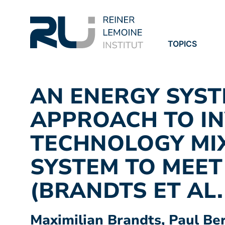
TOPICS
PROJECTS
PUBLICATION
AN ENERGY SYS
APPROACH TO IN
TECHNOLOGY MI
SYSTEM TO MEET
(BRANDTS ET AL.
Maximilian Brandts, Paul Be