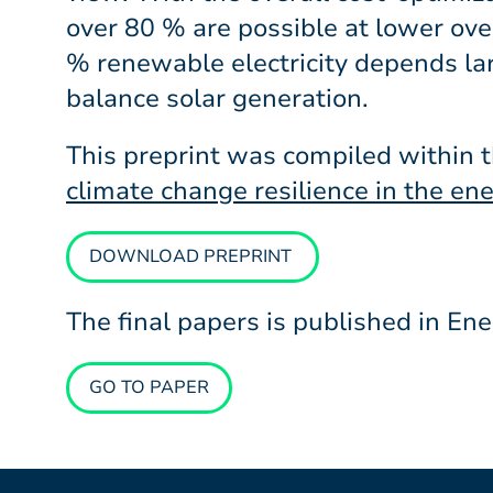
over 80 % are possible at lower overa
% renewable electricity depends lar
balance solar generation.
This preprint was compiled within 
climate change resilience in the en
DOWNLOAD PREPRINT
The final papers is published in E
GO TO PAPER