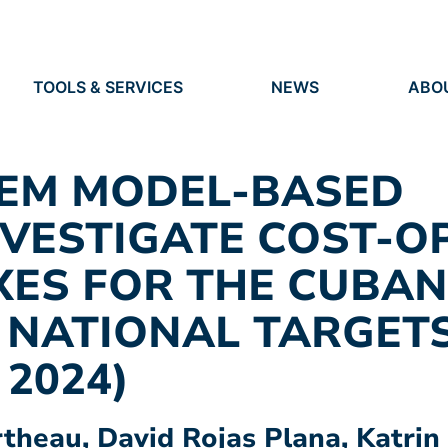
TOOLS & SERVICES
NEWS
ABO
TOOLS
NEWS
ORG
S
SERVICES
EVENTS
IDEN
PRESS
RES
TEM MODEL-BASED
VACANCIES
PEO
VESTIGATE COST-O
XES FOR THE CUBA
 NATIONAL TARGET
 2024)
rtheau, David Rojas Plana, Katri