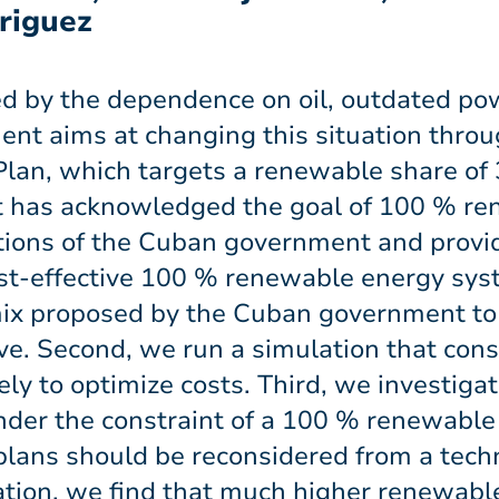
riguez
ed by the dependence on oil, outdated po
nt aims at changing this situation throu
an, which targets a renewable share of 3
 has acknowledged the goal of 100 % ren
tions of the Cuban government and provide
st-effective 100 % renewable energy syst
ix proposed by the Cuban government to
ve. Second, we run a simulation that cons
ly to optimize costs. Third, we investiga
under the constraint of a 100 % renewable
 plans should be reconsidered from a tech
ation, we find that much higher renewabl