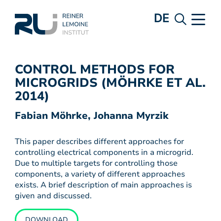
DE
CONTROL METHODS FOR
MICROGRIDS (MÖHRKE ET AL.
2014)
Fabian Möhrke, Johanna Myrzik
This paper describes different approaches for
controlling electrical components in a microgrid.
Due to multiple targets for controlling those
components, a variety of different approaches
exists. A brief description of main approaches is
given and discussed.
DOWNLOAD