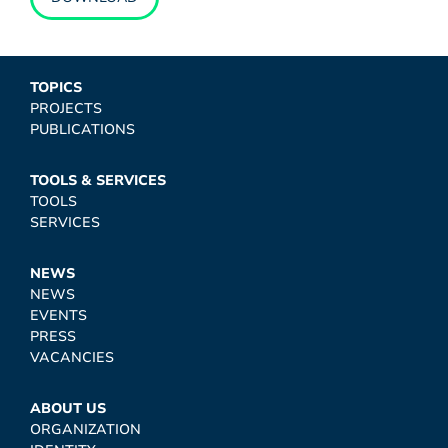
TOPICS
PROJECTS
PUBLICATIONS
TOOLS & SERVICES
TOOLS
SERVICES
NEWS
NEWS
EVENTS
PRESS
VACANCIES
ABOUT US
ORGANIZATION