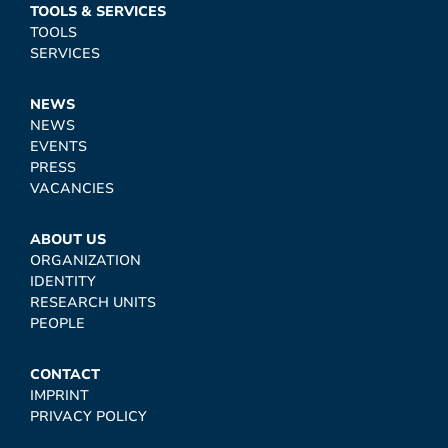
TOOLS & SERVICES
TOOLS
SERVICES
NEWS
NEWS
EVENTS
PRESS
VACANCIES
ABOUT US
ORGANIZATION
IDENTITY
RESEARCH UNITS
PEOPLE
CONTACT
IMPRINT
PRIVACY POLICY