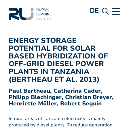
DE
ENERGY STORAGE
POTENTIAL FOR SOLAR
BASED HYBRIDIZATION OF
OFF-GRID DIESEL POWER
PLANTS IN TANZANIA
(BERTHEAU ET AL. 2013)
Paul Bertheau, Catherina Cader,
Philipp Blechinger, Christian Breyer,
Henriette Müller, Robert Seguin
In rural areas of Tanzania electricity is mainly
produced by diesel plants. To reduce generation