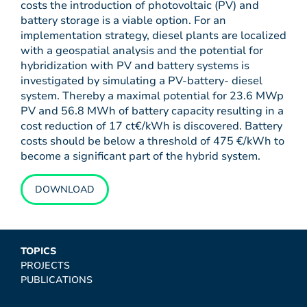
costs the introduction of photovoltaic (PV) and
battery storage is a viable option. For an
implementation strategy, diesel plants are localized
with a geospatial analysis and the potential for
hybridization with PV and battery systems is
investigated by simulating a PV-battery- diesel
system. Thereby a maximal potential for 23.6 MWp
PV and 56.8 MWh of battery capacity resulting in a
cost reduction of 17 ct€/kWh is discovered. Battery
costs should be below a threshold of 475 €/kWh to
become a significant part of the hybrid system.
DOWNLOAD
TOPICS
PROJECTS
PUBLICATIONS