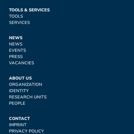
TOOLS & SERVICES
TOOLS
SERVICES
NEWS
NEWS
EVENTS
PRESS
VACANCIES
ABOUT US
ORGANIZATION
IDENTITY
RESEARCH UNITS
PEOPLE
CONTACT
IMPRINT
PRIVACY POLICY