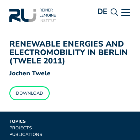
DE
RENEWABLE ENERGIES AND
ELECTROMOBILITY IN BERLIN
(TWELE 2011)
Jochen Twele
DOWNLOAD
TOPICS
PROJECTS
PUBLICATIONS