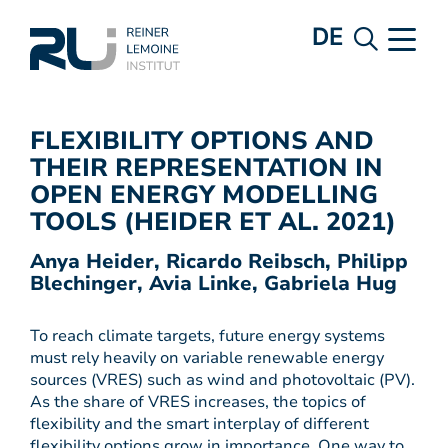
DE
FLEXIBILITY OPTIONS AND
THEIR REPRESENTATION IN
OPEN ENERGY MODELLING
TOOLS (HEIDER ET AL. 2021)
Anya Heider, Ricardo Reibsch, Philipp
Blechinger, Avia Linke, Gabriela Hug
To reach climate targets, future energy systems
must rely heavily on variable renewable energy
sources (VRES) such as wind and photovoltaic (PV).
As the share of VRES increases, the topics of
flexibility and the smart interplay of different
flexibility options grow in importance. One way to