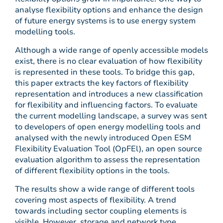
analyse flexibility options and enhance the design
of future energy systems is to use energy system
modelling tools.
Although a wide range of openly accessible models
exist, there is no clear evaluation of how flexibility
is represented in these tools. To bridge this gap,
this paper extracts the key factors of flexibility
representation and introduces a new classification
for flexibility and influencing factors. To evaluate
the current modelling landscape, a survey was sent
to developers of open energy modelling tools and
analysed with the newly introduced Open ESM
Flexibility Evaluation Tool (OpFEl), an open source
evaluation algorithm to assess the representation
of different flexibility options in the tools.
The results show a wide range of different tools
covering most aspects of flexibility. A trend
towards including sector coupling elements is
visible. However, storage and network type