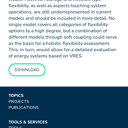
flexibility, as well as aspects touching system
operations, are still underrepresented in current
models and should be included in more detail. No
single model covers all categories of flexibility
options to a high degree, but a combination of
different models through soft coupling could serve
as the basis for a holistic flexibility assessment.
This, in turn, would allow for a detailed evaluation
of energy systems based on VRES.
DOWNLOAD
TOPICS
PROJECTS
PUBLICATIONS
TOOLS & SERVICES