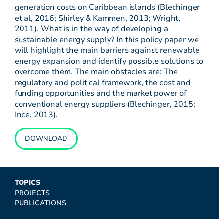
generation costs on Caribbean islands (Blechinger
et al, 2016; Shirley & Kammen, 2013; Wright,
2011). What is in the way of developing a
sustainable energy supply? In this policy paper we
will highlight the main barriers against renewable
energy expansion and identify possible solutions to
overcome them. The main obstacles are: The
regulatory and political framework, the cost and
funding opportunities and the market power of
conventional energy suppliers (Blechinger, 2015;
Ince, 2013).
DOWNLOAD
TOPICS
PROJECTS
PUBLICATIONS