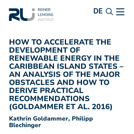
DE
HOW TO ACCELERATE THE
DEVELOPMENT OF
RENEWABLE ENERGY IN THE
CARIBBEAN ISLAND STATES –
AN ANALYSIS OF THE MAJOR
OBSTACLES AND HOW TO
DERIVE PRACTICAL
RECOMMENDATIONS
(GOLDAMMER ET AL. 2016)
Kathrin Goldammer, Philipp
Blechinger