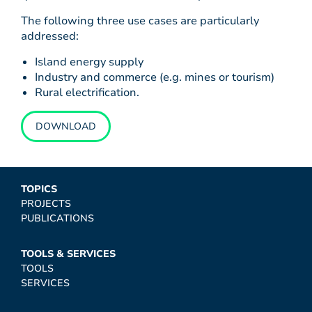
The following three use cases are particularly
addressed:
Island energy supply
Industry and commerce (e.g. mines or tourism)
Rural electrification.
DOWNLOAD
TOPICS
PROJECTS
PUBLICATIONS
TOOLS & SERVICES
TOOLS
SERVICES