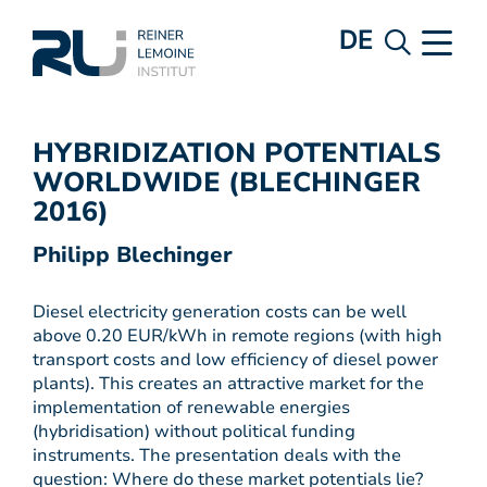
DE
HYBRIDIZATION POTENTIALS
WORLDWIDE (BLECHINGER
2016)
Philipp Blechinger
Diesel electricity generation costs can be well
above 0.20 EUR/kWh in remote regions (with high
transport costs and low efficiency of diesel power
plants). This creates an attractive market for the
implementation of renewable energies
(hybridisation) without political funding
instruments. The presentation deals with the
question: Where do these market potentials lie?