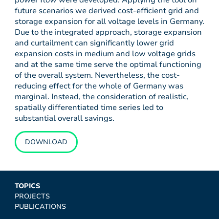
power flow were developed. Applying the tool on
future scenarios we derived cost-efficient grid and
storage expansion for all voltage levels in Germany.
Due to the integrated approach, storage expansion
and curtailment can significantly lower grid
expansion costs in medium and low voltage grids
and at the same time serve the optimal functioning
of the overall system. Nevertheless, the cost-
reducing effect for the whole of Germany was
marginal. Instead, the consideration of realistic,
spatially differentiated time series led to
substantial overall savings.
DOWNLOAD
TOPICS
PROJECTS
PUBLICATIONS