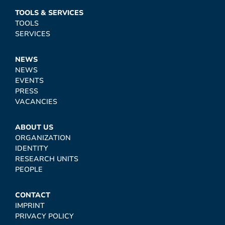
TOOLS & SERVICES
TOOLS
SERVICES
NEWS
NEWS
EVENTS
PRESS
VACANCIES
ABOUT US
ORGANIZATION
IDENTITY
RESEARCH UNITS
PEOPLE
CONTACT
IMPRINT
PRIVACY POLICY