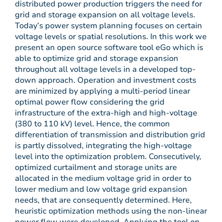
distributed power production triggers the need for
grid and storage expansion on all voltage levels.
Today’s power system planning focuses on certain
voltage levels or spatial resolutions. In this work we
present an open source software tool eGo which is
able to optimize grid and storage expansion
throughout all voltage levels in a developed top-
down approach. Operation and investment costs
are minimized by applying a multi-period linear
optimal power flow considering the grid
infrastructure of the extra-high and high-voltage
(380 to 110 kV) level. Hence, the common
differentiation of transmission and distribution grid
is partly dissolved, integrating the high-voltage
level into the optimization problem. Consecutively,
optimized curtailment and storage units are
allocated in the medium voltage grid in order to
lower medium and low voltage grid expansion
needs, that are consequently determined. Here,
heuristic optimization methods using the non-linear