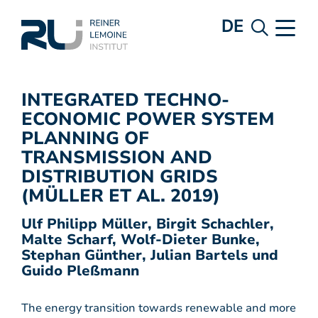
DE
INTEGRATED TECHNO-
ECONOMIC POWER SYSTEM
PLANNING OF
TRANSMISSION AND
DISTRIBUTION GRIDS
(MÜLLER ET AL. 2019)
Ulf Philipp Müller, Birgit Schachler,
Malte Scharf, Wolf-Dieter Bunke,
Stephan Günther, Julian Bartels und
Guido Pleßmann
The energy transition towards renewable and more