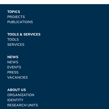
TOPICS
PROJECTS
PUBLICATIONS
TOOLS & SERVICES
TOOLS
SERVICES
NEWS
NEWS
EVENTS
PRESS
VACANCIES
ABOUT US
ORGANIZATION
IDENTITY
RESEARCH UNITS