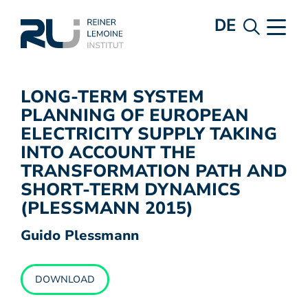
DE
LONG-TERM SYSTEM
PLANNING OF EUROPEAN
ELECTRICITY SUPPLY TAKING
INTO ACCOUNT THE
TRANSFORMATION PATH AND
SHORT-TERM DYNAMICS
(PLESSMANN 2015)
Guido Plessmann
DOWNLOAD