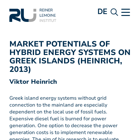
DE
MARKET POTENTIALS OF
HYBRID ENERGY SYSTEMS ON
GREEK ISLANDS (HEINRICH,
2013)
Viktor Heinrich
Greek island energy systems without grid
connection to the mainland are especially
dependent on the local use of fossil fuels.
Expensive diesel fuel is burned for power
generation. One option to decrease the power
generation costs is to implement renewable
energies. The aim of his research is to evaluate