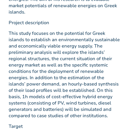
market potentials of renewable energies on Greek
islands.
Project description
This study focuses on the potential for Greek
islands to establish an environmentally sustainable
and economically viable energy supply. The
preliminary analysis will explore the islands’
regional structures, the current situation of their
energy market as well as the specific systemic
conditions for the deployment of renewable
energies. In addition to the estimation of the
islands’ power demand, an hourly-based synthesis
of their load profiles will be established. On this
basis, 1h models of cost-effective hybrid energy
systems (consisting of PV, wind turbines, diesel
generators and batteries) will be simulated and
compared to case studies of other institutions.
Target