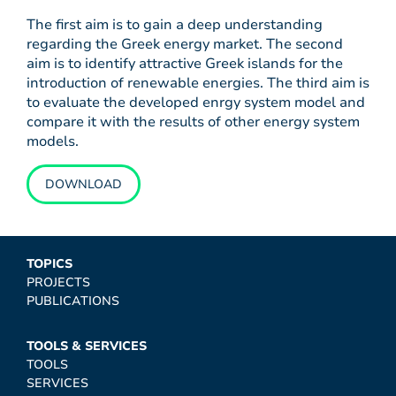
The first aim is to gain a deep understanding
regarding the Greek energy market. The second
aim is to identify attractive Greek islands for the
introduction of renewable energies. The third aim is
to evaluate the developed enrgy system model and
compare it with the results of other energy system
models.
DOWNLOAD
TOPICS
PROJECTS
PUBLICATIONS
TOOLS & SERVICES
TOOLS
SERVICES