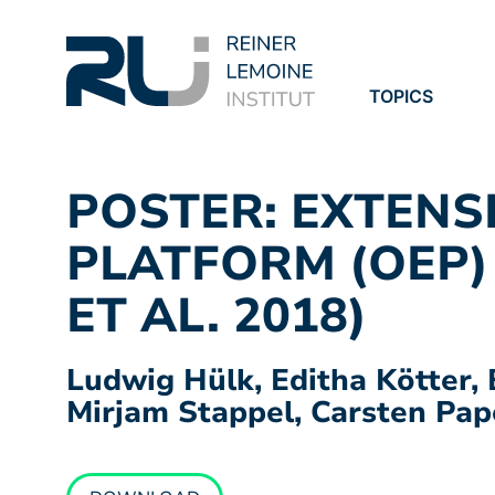
TOPICS
PROJECTS
PUBLICATION
POSTER: EXTENS
PLATFORM (OEP)
ET AL. 2018)
Ludwig Hülk, Editha Kötter, 
Mirjam Stappel, Carsten Pap