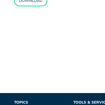
DOWNLOAD
TOPICS
TOOLS & SERVI