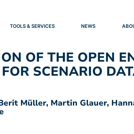
TOOLS & SERVICES
NEWS
ABO
TOOLS
NEWS
ORG
S
SERVICES
EVENTS
IDEN
PRESS
RES
ION OF THE OPEN E
VACANCIES
PEO
 FOR SCENARIO DAT
Berit Müller, Martin Glauer, Hann
e