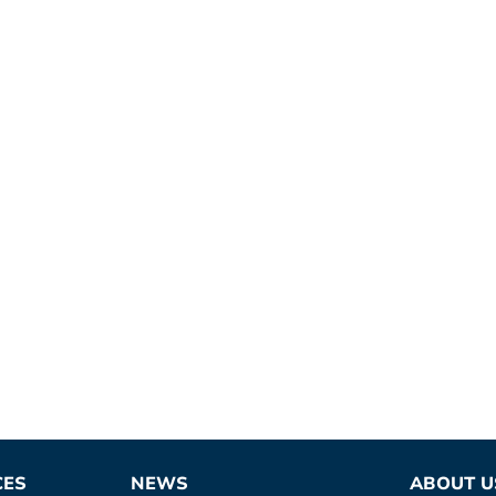
CES
NEWS
ABOUT U