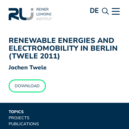
DE
RENEWABLE ENERGIES AND
ELECTROMOBILITY IN BERLIN
(TWELE 2011)
Jochen Twele
DOWNLOAD
TOPICS
PROJECTS
PUBLICATIONS