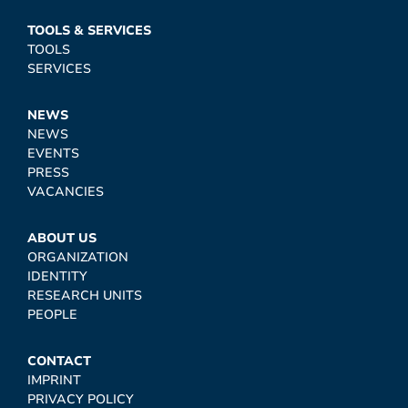
TOOLS & SERVICES
TOOLS
SERVICES
NEWS
NEWS
EVENTS
PRESS
VACANCIES
ABOUT US
ORGANIZATION
IDENTITY
RESEARCH UNITS
PEOPLE
CONTACT
IMPRINT
PRIVACY POLICY